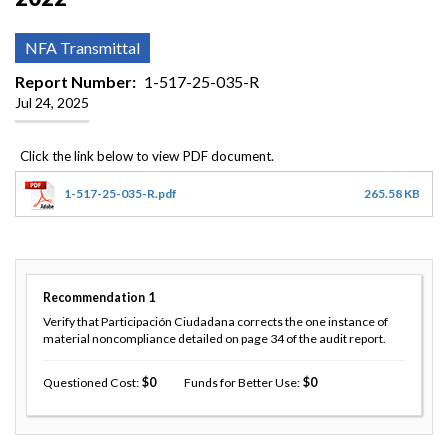
NFA Transmittal
Report Number
1-517-25-035-R
Jul 24, 2025
1-517-25-035-R.pdf
265.58 KB
Recommendation
1
Verify that Participación Ciudadana corrects the one instance of
material noncompliance detailed on page 34 of the audit report.
Questioned Cost
0
Funds for Better Use
0