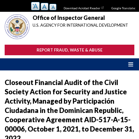
Skip
Download Acrobat Reader
Google Translate:
to
main
Office of Inspector General
content
U.S. AGENCY FOR INTERNATIONAL DEVELOPMENT
REPORT FRAUD, WASTE & ABUSE
Closeout Financial Audit of the Civil
Society Action for Security and Justice
Activity, Managed by Participación
Ciudadana in the Dominican Republic,
Cooperative Agreement AID-517-A-15-
00006, October 1, 2021, to December 31,
2022