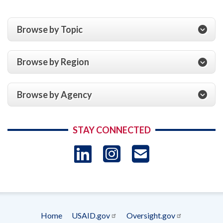
Browse by Topic
Browse by Region
Browse by Agency
STAY CONNECTED
LinkedIn
Instagram
USAID 
- Ema
Subscrip
Home
USAID.gov
Oversight.gov