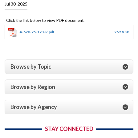
Jul 30, 2025
4-620-25-123-R.pdf
269.8 KB
Browse by Topic
Browse by Region
Browse by Agency
STAY CONNECTED