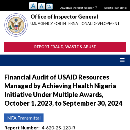
Skip
Download Acrobat Reader
Google Translate:
to
main
Office of Inspector General
content
U.S. AGENCY FOR INTERNATIONAL DEVELOPMENT
REPORT FRAUD, WASTE & ABUSE
Financial Audit of USAID Resources
Managed by Achieving Health Nigeria
Initiative Under Multiple Awards,
October 1, 2023, to September 30, 2024
NFA Transmittal
Report Number
4-620-25-123-R