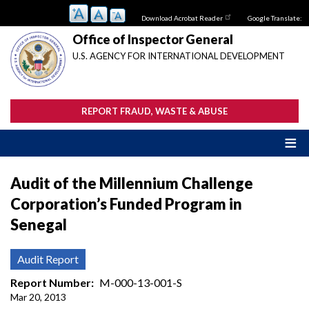
Skip
Download Acrobat Reader
Google Translate:
to
main
Office of Inspector General
content
U.S. AGENCY FOR INTERNATIONAL DEVELOPMENT
REPORT FRAUD, WASTE & ABUSE
Audit of the Millennium Challenge
Corporation’s Funded Program in
Senegal
Audit Report
Report Number
M-000-13-001-S
Mar 20, 2013