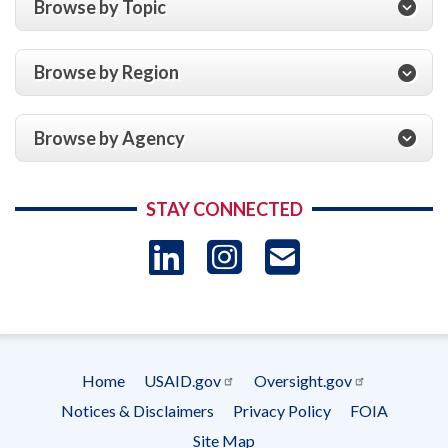
Browse by Topic
Browse by Region
Browse by Agency
STAY CONNECTED
LinkedIn
Instagram
USAID 
- Ema
Subscrip
Home
USAID.gov
Oversight.gov
Footer
Notices & Disclaimers
Privacy Policy
FOIA
menu
Site Map