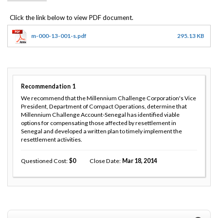
m-000-13-001-s.pdf
295.13 KB
Recommendation
1
We recommend that the Millennium Challenge Corporation's Vice
President, Department of Compact Operations, determine that
Millennium Challenge Account-Senegal has identified viable
options for compensating those affected by resettlement in
Senegal and developed a written plan to timely implement the
resettlement activities.
Questioned Cost
0
Close Date
Mar 18, 2014