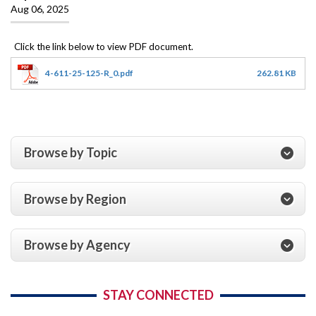
Aug 06, 2025
4-611-25-125-R_0.pdf
262.81 KB
Browse by Topic
Browse by Region
Browse by Agency
STAY CONNECTED