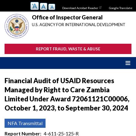
Skip
Download Acrobat Reader
Google Translate:
to
main
Office of Inspector General
content
U.S. AGENCY FOR INTERNATIONAL DEVELOPMENT
REPORT FRAUD, WASTE & ABUSE
Financial Audit of USAID Resources
Managed by Right to Care Zambia
Limited Under Award 72061121C00006,
October 1, 2023, to September 30, 2024
NFA Transmittal
Report Number
4-611-25-125-R