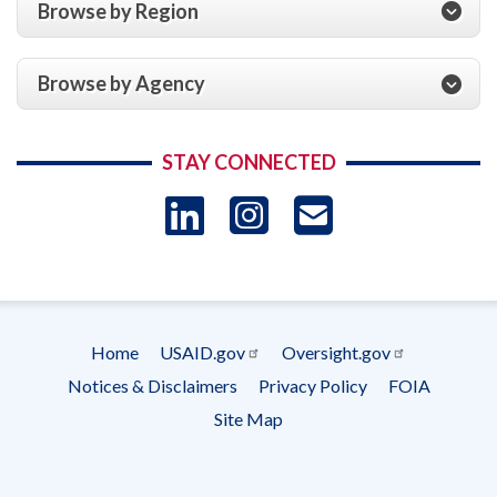
Browse by Region
Browse by Agency
STAY CONNECTED
LinkedIn
Instagram
USAID 
- Ema
Subscrip
Home
USAID.gov
Oversight.gov
Footer
Notices & Disclaimers
Privacy Policy
FOIA
menu
Site Map