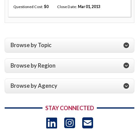
Questioned Cost
0
Close Date
Mar 01, 2013
Browse by Topic
Browse by Region
Browse by Agency
STAY CONNECTED
LinkedIn
Instagram
USAID 