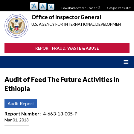
Skip
Download Acrobat Reader
Google Translate:
to
main
Office of Inspector General
content
U.S. AGENCY FOR INTERNATIONAL DEVELOPMENT
REPORT FRAUD, WASTE & ABUSE
Audit of Feed The Future Activities in
Ethiopia
Audit Report
Report Number
4-663-13-005-P
Mar 01, 2013