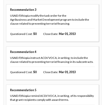
Recommendation
3
USAID/Ethiopia modify the task order for the
Agribusiness and Market Development program to include the
clause related to preventing terrorist financing.
Questioned Cost
0
Close Date
Mar 01, 2013
Recommendation
4
USAID/Ethiopia instruct ACDI/VOCA, in writing, to include the
clause related to preventing terrorist financing in its subcontracts.
Questioned Cost
0
Close Date
Mar 01, 2013
Recommendation
5
USAID/Ethiopia remind ACDI/VOCA, in writing, of its responsibility
that grant recipients comply with award terms.