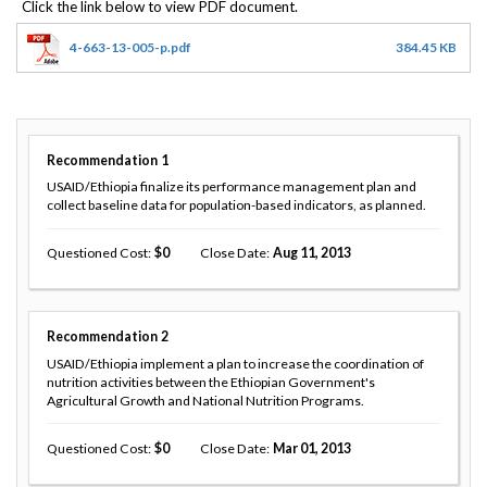
4-663-13-005-p.pdf
384.45 KB
Recommendation
1
USAID/Ethiopia finalize its performance management plan and
collect baseline data for population-based indicators, as planned.
Questioned Cost
0
Close Date
Aug 11, 2013
Recommendation
2
USAID/Ethiopia implement a plan to increase the coordination of
nutrition activities between the Ethiopian Government's
Agricultural Growth and National Nutrition Programs.
Questioned Cost
0
Close Date
Mar 01, 2013