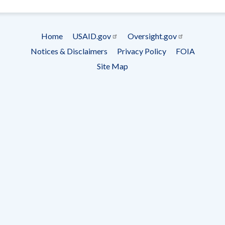
- Ema
Subscrip
Home
USAID.gov
Oversight.gov
Footer
Notices & Disclaimers
Privacy Policy
FOIA
menu
Site Map