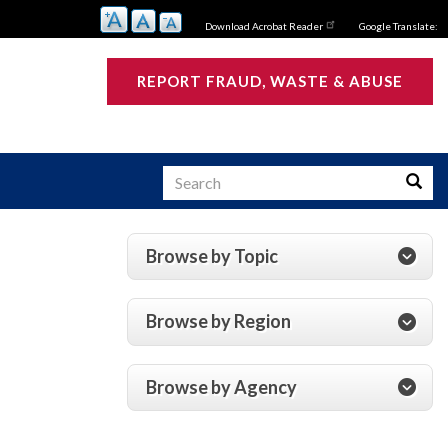
Download Acrobat Reader
Google Translate:
REPORT FRAUD, WASTE & ABUSE
Search
Searc
Browse by Topic
s
Browse by Region
Browse by Agency