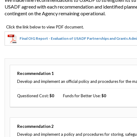
USADF agreed with each recommendation and identified planned
contingent on the Agency remaining operational.
Final OIG Report - Evaluation of USADF Partnerships and Grants Admi
Recommendation
1
Develop and implement an official policy and procedures for the m
Questioned Cost
0
Funds for Better Use
0
Recommendation
2
Develop and implement a policy and procedures for storing, safegu