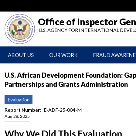
Skip
to
main
Office of Inspector Gen
content
U.S. AGENCY FOR INTERNATIONAL DEV
ABOUT US
OUR WORK
FRAUD AWARENE
Mission
Audits
Report
U.S. African Development Foundation: Gap
Statement
Fraud
Partnerships and Grants Administration
Inspection,
Authority,
Evaluation,
Implementer
Agencies
Advisory,
Reporting
We
and
Evaluation
Oversee
Other
Fraud
Reports
Report Number
E-ADF-25-004-M
Awareness
Aug 28, 2025
Senior
and
Leadership
Investigations
Indicators
Why We Did This Evaluation