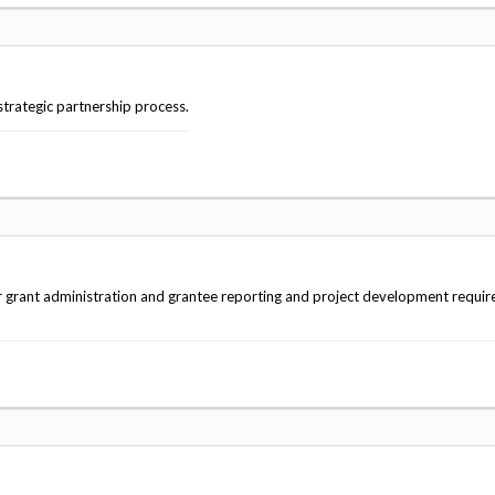
strategic partnership process.
r grant administration and grantee reporting and project development requi