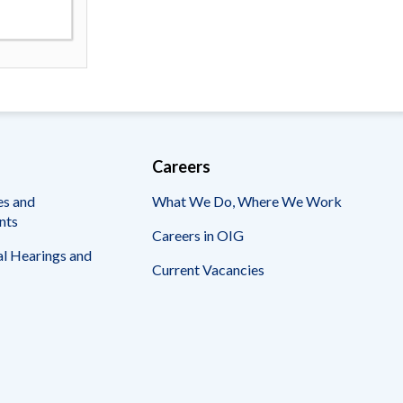
Careers
es and
What We Do, Where We Work
nts
Careers in OIG
l Hearings and
Current Vacancies