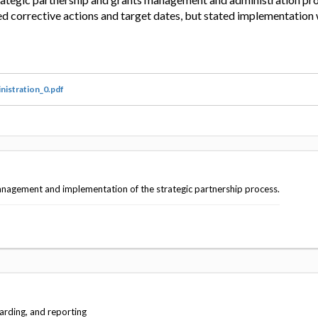
 corrective actions and target dates, but stated implementation
nistration_0.pdf
anagement and implementation of the strategic partnership process.
arding, and reporting