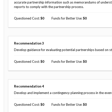
accurate partnership information such as memorandums of underst
reports to comply with the partnership process.
Questioned Cost
0
Funds for Better Use
0
Recommendation
3
Develop guidance for evaluating potential partnerships based on s
Questioned Cost
0
Funds for Better Use
0
Recommendation
4
Develop and implement a contingency planning process in the event 
Questioned Cost
0
Funds for Better Use
0