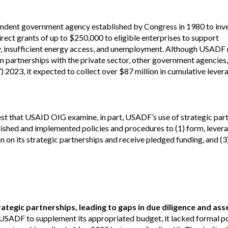
Vacancies
ndent government agency established by Congress in 1980 to inves
ect grants of up to $250,000 to eligible enterprises to support
y, insufficient energy access, and unemployment. Although USADF 
m partnerships with the private sector, other government agencies
 2023, it expected to collect over $87 million in cumulative lever
uest that USAID OIG examine, in part, USADF’s use of strategic par
ished and implemented policies and procedures to (1) form, levera
 on its strategic partnerships and receive pledged funding, and (3
ategic partnerships, leading to gaps in due diligence and as
USADF to supplement its appropriated budget, it lacked formal po