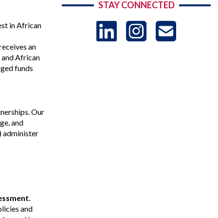
STAY CONNECTED
LinkedIn
Instag
US
t in African
receives an
-
, and African
aged funds
Sub
tnerships. Our
ge, and
) administer
sessment.
licies and