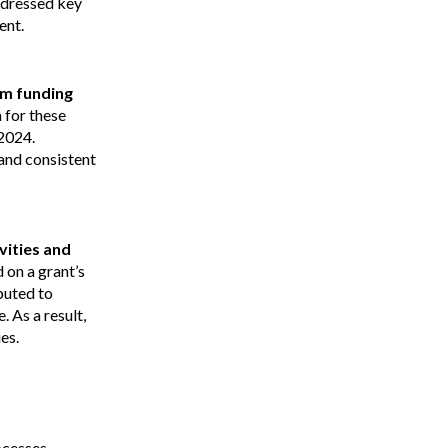
addressed key
ent.
um funding
 for these
2024.
and consistent
vities and
on a grant’s
buted to
 As a result,
es.
cesses.