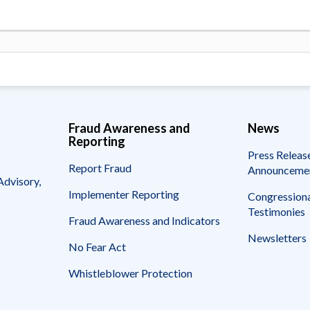
Fraud Awareness and
News
Reporting
Press Releas
Report Fraud
Announceme
Advisory,
Implementer Reporting
Congressiona
Testimonies
Fraud Awareness and Indicators
Newsletters
No Fear Act
Whistleblower Protection