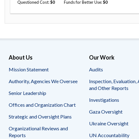
Questioned Cost
0
Funds for Better Use
0
About Us
Our Work
Mission Statement
Audits
Authority, Agencies We Oversee
Inspection, Evaluation, 
and Other Reports
Senior Leadership
Investigations
Offices and Organization Chart
Gaza Oversight
Strategic and Oversight Plans
Ukraine Oversight
Organizational Reviews and
Reports
UN Accountability