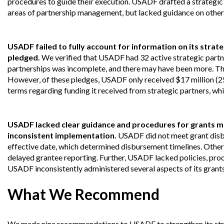
procedures to guide their execution. USADF drafted a strategic 
Safeguarding Foreign Assistance from
Corruption
areas of partnership management, but lacked guidance on other
Recommendation
Dashboard
Council of the Inspectors General on
Integrity and Efficiency
USADF failed to fully account for information on its stra
Search
pledged.
We verified that USADF had 32 active strategic part
all
partnerships was incomplete, and there may have been more. T
Plans
and
However, of these pledges, USADF only received $17 million (25
Reports
terms regarding funding it received from strategic partners, wh
USADF lacked clear guidance and procedures for grants ma
inconsistent implementation.
USADF did not meet grant disbu
effective date, which determined disbursement timelines. Oth
delayed grantee reporting. Further, USADF lacked policies, proce
USADF inconsistently administered several aspects of its grants
What We Recommend
We made nine recommendations to USADF to strengthen its str