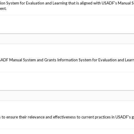
ion System for Evaluation and Learning that is aligned with USADF's Manual 
ent.
d USADF Manual System and Grants Information System for Evaluation and Lear
 to ensure their relevance and effectiveness to current practices in USADF's g