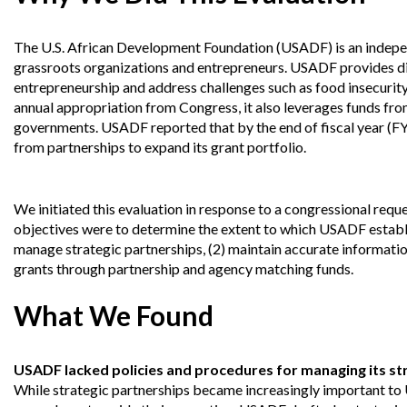
Offices
Gaza
No
and
Oversight
Fear
Organization
Act
The U.S. African Development Foundation (USADF) is an indepe
Chart
Ukraine
grassroots organizations and entrepreneurs. USADF provides dir
Oversight
Whistleblower
entrepreneurship and address challenges such as food insecurit
Strategic
Protection
annual appropriation from Congress, it also leverages funds fro
and
UN
Oversight
governments. USADF reported that by the end of fiscal year (FY)
Accountability
Plans
from partnerships to expand its grant portfolio.
Semiannual
Organizational
Reports
Reviews
We initiated this evaluation in response to a congressional req
to
and
Congress
Reports
objectives were to determine the extent to which USADF establ
manage strategic partnerships, (2) maintain accurate information
Top
grants through partnership and agency matching funds.
Our
Audit Process
Management
Approach
Challenges
What We Found
Investigative Process
Contact
Oversight
Us
Oversight of Overseas Contingency
of
USADF lacked policies and procedures for managing its str
Operations
Overseas
Contingency
While strategic partnerships became increasingly important to 
Operations