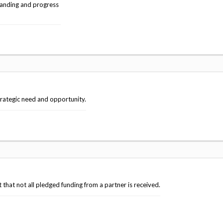
anding and progress
trategic need and opportunity.
that not all pledged funding from a partner is received.