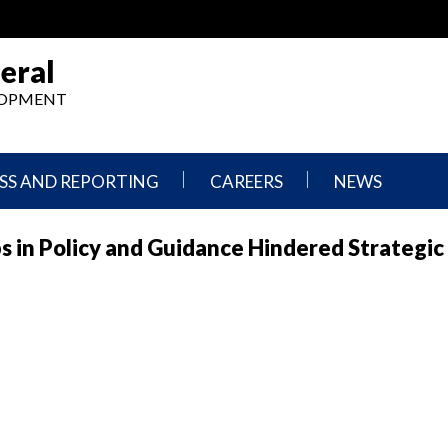
eral
ELOPMENT
SS AND REPORTING
CAREERS
NEWS
What
Press
s in Policy and Guidance Hindered Strategic
We
Releases
Do,
and
Where
Announcement
We
Work
Congressional
Hearings
Careers
and
in
Testimonies
OIG
Newsletters
Current