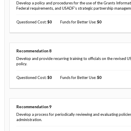
Develop a policy and procedures for the use of the Grants Informat
Federal requirements, and USADF's strategic partnership managem
Questioned Cost
0
Funds for Better Use
0
Recommendation
8
Develop and provide recurring training to officials on the revise
policy.
Questioned Cost
0
Funds for Better Use
0
Recommendation
9
Develop a process for periodically reviewing and evaluating policies
administration.