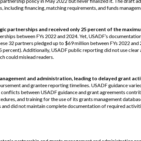
partnership policy in May 2022 but never finalized it. The draft 
s, including financing, matching requirements, and funds managem
tegic partnerships and received only 25 percent of the maxim
nerships between FYs 2022 and 2024. Yet, USADF’s documentation
hese 32 partners pledged up to $69 million between FYs 2022 and 
 percent). Additionally, USADF public reporting did not use clear 
ich could mislead readers.
nagement and administration, leading to delayed grant acti
rsement and grantee reporting timelines. USADF guidance varied 
er conflicts between USADF guidance and grant agreements contri
dures, and training for the use of its grants management database.
 and did not maintain complete documentation of required activiti
ategic partnership and grants management and administration pro