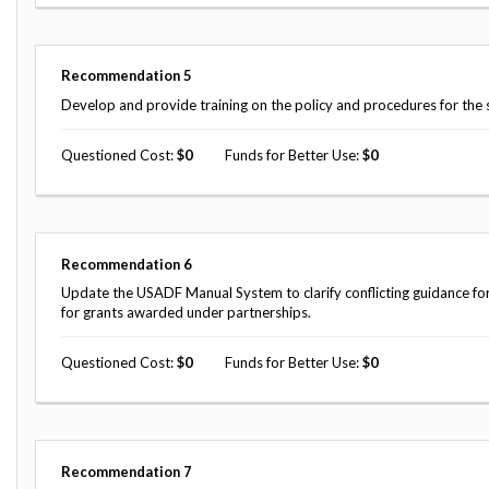
Recommendation
5
Develop and provide training on the policy and procedures for the 
Questioned Cost
0
Funds for Better Use
0
Recommendation
6
Update the USADF Manual System to clarify conflicting guidance fo
for grants awarded under partnerships.
Questioned Cost
0
Funds for Better Use
0
Recommendation
7