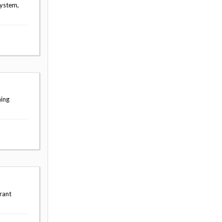
System,
ning
rant