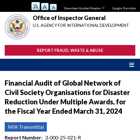
Skip
Download Acrobat Reader
Google Translate:
to
main
Office of Inspector General
content
U.S. AGENCY FOR INTERNATIONAL DEVELOPMENT
REPORT FRAUD, WASTE & ABUSE
Financial Audit of Global Network of
Civil Society Organisations for Disaster
Reduction Under Multiple Awards, for
the Fiscal Year Ended March 31, 2024
NFA Transmittal
Report Number
3-000-25-021-R