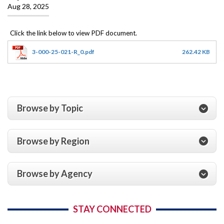
Aug 28, 2025
3-000-25-021-R_0.pdf
262.42 KB
Browse by Topic
Browse by Region
Browse by Agency
STAY CONNECTED