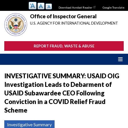
Skip
Download Acrobat Reader
Google Translate:
to
main
Office of Inspector General
content
U.S. AGENCY FOR INTERNATIONAL DEVELOPMENT
REPORT FRAUD, WASTE & ABUSE
INVESTIGATIVE SUMMARY: USAID OIG
Investigation Leads to Debarment of
USAID Subawardee CEO Following
Conviction in a COVID Relief Fraud
Scheme
Investigative Summary