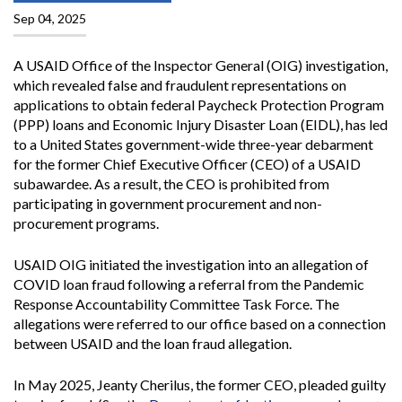
Sep 04, 2025
A USAID Office of the Inspector General (OIG) investigation,
which revealed false and fraudulent representations on
applications to obtain federal Paycheck Protection Program
(PPP) loans and Economic Injury Disaster Loan (EIDL), has led
to a United States government-wide three-year debarment
for the former Chief Executive Officer (CEO) of a USAID
subawardee. As a result, the CEO is prohibited from
participating in government procurement and non-
procurement programs.
USAID OIG initiated the investigation into an allegation of
COVID loan fraud following a referral from the Pandemic
Response Accountability Committee Task Force. The
allegations were referred to our office based on a connection
between USAID and the loan fraud allegation.
In May 2025, Jeanty Cherilus, the former CEO, pleaded guilty