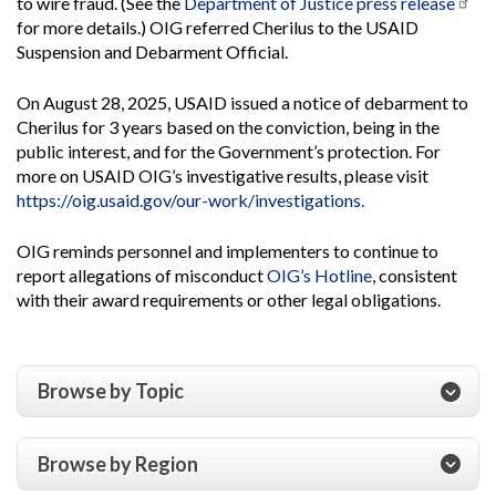
to wire fraud. (See the
Department of Justice press release
for more details.) OIG referred Cherilus to the USAID
Suspension and Debarment Official.
On August 28, 2025, USAID issued a notice of debarment to
Cherilus for 3 years based on the conviction, being in the
public interest, and for the Government’s protection. For
more on USAID OIG’s investigative results, please visit
https://oig.usaid.gov/our-work/investigations.
OIG reminds personnel and implementers to continue to
report allegations of misconduct
OIG’s Hotline
, consistent
with their award requirements or other legal obligations.
Browse by Topic
Browse by Region