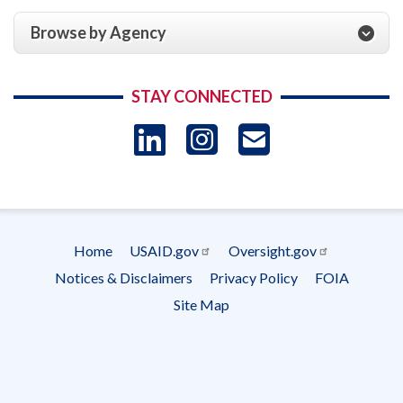
Browse by Agency
STAY CONNECTED
LinkedIn
Instagram
USAID 
- Ema
Subscrip
Home
USAID.gov
Oversight.gov
Footer
Notices & Disclaimers
Privacy Policy
FOIA
menu
Site Map