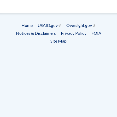
- Ema
Subscrip
Home
USAID.gov
Oversight.gov
Footer
Notices & Disclaimers
Privacy Policy
FOIA
menu
Site Map