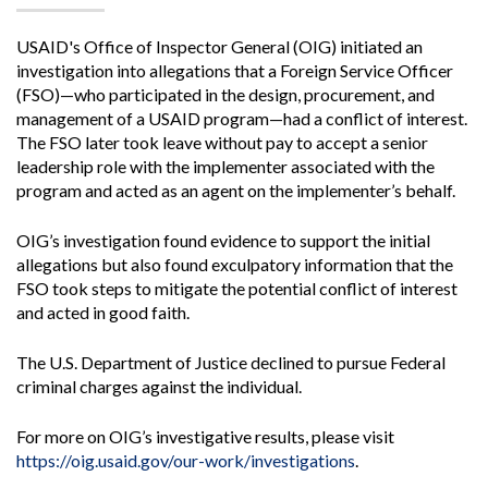
USAID's Office of Inspector General (OIG) initiated an
investigation into allegations that a Foreign Service Officer
(FSO)—who participated in the design, procurement, and
management of a USAID program—had a conflict of interest.
The FSO later took leave without pay to accept a senior
leadership role with the implementer associated with the
program and acted as an agent on the implementer’s behalf.
OIG’s investigation found evidence to support the initial
allegations but also found exculpatory information that the
FSO took steps to mitigate the potential conflict of interest
and acted in good faith.
The U.S. Department of Justice declined to pursue Federal
criminal charges against the individual.
For more on OIG’s investigative results, please visit
https://oig.usaid.gov/our-work/investigations
.