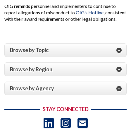
OIG reminds personnel and implementers to continue to
report allegations of misconduct to
OIG’s Hotline
, consistent
with their award requirements or other legal obligations.
Browse by Topic
Browse by Region
Browse by Agency
STAY CONNECTED
LinkedIn
Instagram
USAID 