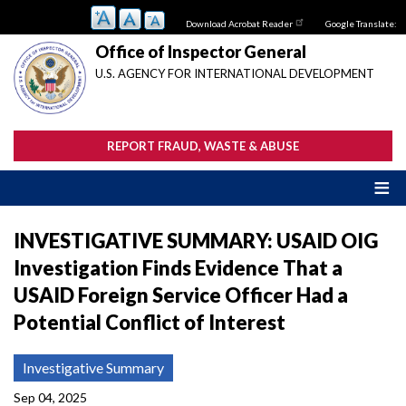
Skip
Download Acrobat Reader
Google Translate:
to
main
Office of Inspector General
content
U.S. AGENCY FOR INTERNATIONAL DEVELOPMENT
REPORT FRAUD, WASTE & ABUSE
INVESTIGATIVE SUMMARY: USAID OIG
Investigation Finds Evidence That a
USAID Foreign Service Officer Had a
Potential Conflict of Interest
Investigative Summary
Sep 04, 2025