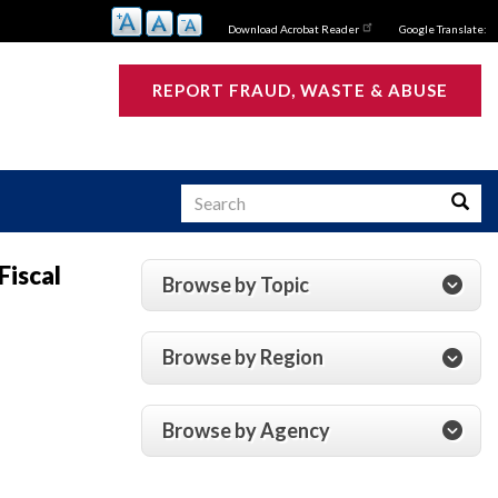
Download Acrobat Reader
Google Translate:
REPORT FRAUD, WASTE & ABUSE
Search
Searc
Fiscal
Browse by Topic
s
Browse by Region
Browse by Agency