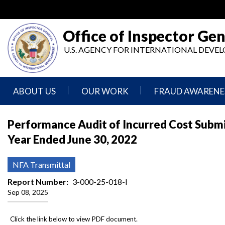
Skip
to
main
Office of Inspector Gen
content
U.S. AGENCY FOR INTERNATIONAL DEV
ABOUT US
OUR WORK
FRAUD AWARENE
Mission
Audits
Report
Performance Audit of Incurred Cost Submis
Statement
Fraud
Year Ended June 30, 2022
Inspection,
Authority,
Evaluation,
Implementer
Agencies
Advisory,
Reporting
We
and
NFA Transmittal
Oversee
Other
Fraud
Reports
Report Number
3-000-25-018-I
Awareness
Sep 08, 2025
Senior
and
Leadership
Investigations
Indicators