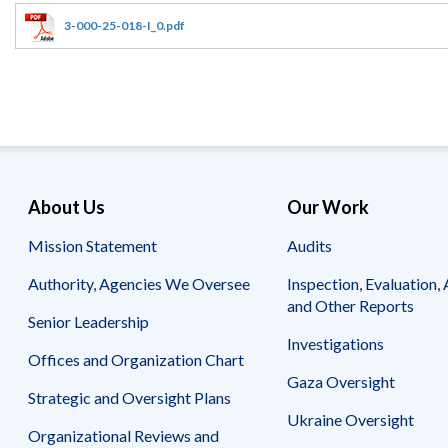
Offices
Gaza
No
and
Oversight
Fear
3-000-25-018-I_0.pdf
Organization
Act
Chart
Ukraine
Oversight
Whistleblower
Strategic
Protection
and
UN
Oversight
Accountability
Plans
Semiannual
Organizational
About Us
Our Work
Reports
Reviews
to
and
Mission Statement
Audits
Congress
Reports
Authority, Agencies We Oversee
Inspection, Evaluation, 
Top
Our
Audit Process
and Other Reports
Management
Approach
Senior Leadership
Challenges
Investigations
Investigative Process
Offices and Organization Chart
Contact
Oversight
Us
Gaza Oversight
Oversight of Overseas Contingency
of
Strategic and Oversight Plans
Operations
Overseas
Ukraine Oversight
Contingency
Organizational Reviews and
Operations