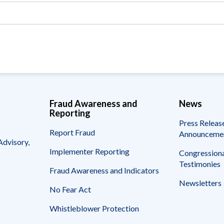
Vacancies
Fraud Awareness and
News
Reporting
Press Releas
Report Fraud
Announceme
Advisory,
Implementer Reporting
Congressiona
Testimonies
Fraud Awareness and Indicators
Newsletters
No Fear Act
Whistleblower Protection