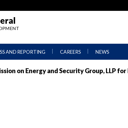
eral
ELOPMENT
SS AND REPORTING
CAREERS
NEWS
What
Press
sion on Energy and Security Group, LLP for 
We
Releases
Do,
and
Where
Announcement
We
Work
Congressional
Hearings
Careers
and
in
Testimonies
OIG
Newsletters
Current