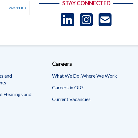
STAY CONNECTED
262.11 KB
LinkedIn
Instag
US
-
Sub
Careers
es and
What We Do, Where We Work
nts
Careers in OIG
l Hearings and
Current Vacancies