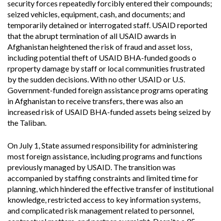
security forces repeatedly forcibly entered their compounds;
seized vehicles, equipment, cash, and documents; and
temporarily detained or interrogated staff. USAID reported
that the abrupt termination of all USAID awards in
Afghanistan heightened the risk of fraud and asset loss,
including potential theft of USAID BHA-funded goods o
rproperty damage by staff or local communities frustrated
by the sudden decisions. With no other USAID or U.S.
Government-funded foreign assistance programs operating
in Afghanistan to receive transfers, there was also an
increased risk of USAID BHA-funded assets being seized by
the Taliban.
On July 1, State assumed responsibility for administering
most foreign assistance, including programs and functions
previously managed by USAID. The transition was
accompanied by staffing constraints and limited time for
planning, which hindered the effective transfer of institutional
knowledge, restricted access to key information systems,
and complicated risk management related to personnel,