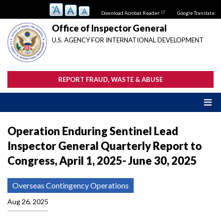
Skip
Download Acrobat Reader
Google Translate:
to
main
Office of Inspector General
content
U.S. AGENCY FOR INTERNATIONAL DEVELOPMENT
REPORT FRAUD, WASTE & ABUSE
Operation Enduring Sentinel Lead
Inspector General Quarterly Report to
Congress, April 1, 2025- June 30, 2025
Overseas Contingency Operations
Aug 26, 2025