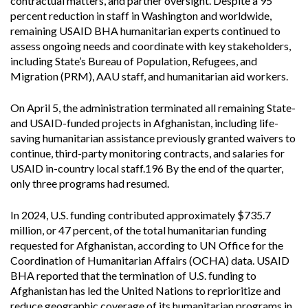
contractual matters, and partner oversight. Despite a 95
percent reduction in staff in Washington and worldwide,
remaining USAID BHA humanitarian experts continued to
assess ongoing needs and coordinate with key stakeholders,
including State’s Bureau of Population, Refugees, and
Migration (PRM), AAU staff, and humanitarian aid workers.
On April 5, the administration terminated all remaining State-
and USAID-funded projects in Afghanistan, including life-
saving humanitarian assistance previously granted waivers to
continue, third-party monitoring contracts, and salaries for
USAID in-country local staff.196 By the end of the quarter,
only three programs had resumed.
In 2024, U.S. funding contributed approximately $735.7
million, or 47 percent, of the total humanitarian funding
requested for Afghanistan, according to UN Office for the
Coordination of Humanitarian Affairs (OCHA) data. USAID
BHA reported that the termination of U.S. funding to
Afghanistan has led the United Nations to reprioritize and
reduce geographic coverage of its humanitarian programs in