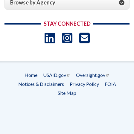
Browse by Agency
STAY CONNECTED
LinkedIn
Instagram
USAID 
- Ema
Subscrip
Home
USAID.gov
Oversight.gov
Footer
Notices & Disclaimers
Privacy Policy
FOIA
menu
Site Map