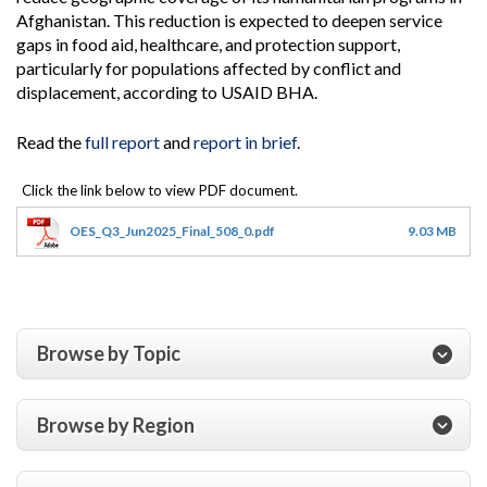
Afghanistan. This reduction is expected to deepen service
gaps in food aid, healthcare, and protection support,
particularly for populations affected by conflict and
displacement, according to USAID BHA.
Read the
full report
and
report in brief
.
OES_Q3_Jun2025_Final_508_0.pdf
9.03 MB
Browse by Topic
Browse by Region