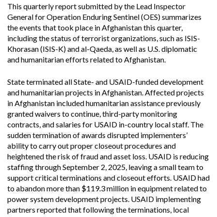
This quarterly report submitted by the Lead Inspector
General for Operation Enduring Sentinel (OES) summarizes
the events that took place in Afghanistan this quarter,
including the status of terrorist organizations, such as ISIS-
Khorasan (ISIS-K) and al-Qaeda, as well as U.S. diplomatic
and humanitarian efforts related to Afghanistan.
State terminated all State- and USAID-funded development
and humanitarian projects in Afghanistan. Affected projects
in Afghanistan included humanitarian assistance previously
granted waivers to continue, third-party monitoring
contracts, and salaries for USAID in-country local staff. The
sudden termination of awards disrupted implementers’
ability to carry out proper closeout procedures and
heightened the risk of fraud and asset loss. USAID is reducing
staffing through September 2, 2025, leaving a small team to
support critical terminations and closeout efforts. USAID had
to abandon more than $119.3 million in equipment related to
power system development projects. USAID implementing
partners reported that following the terminations, local