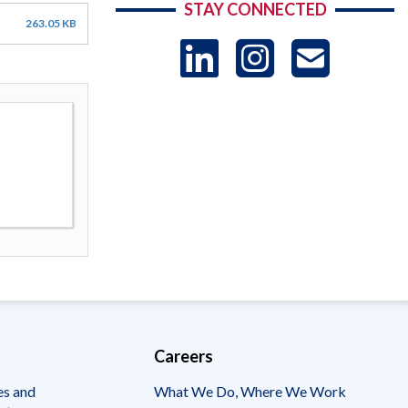
STAY CONNECTED
263.05 KB
LinkedIn
Instag
US
-
Sub
Careers
es and
What We Do, Where We Work