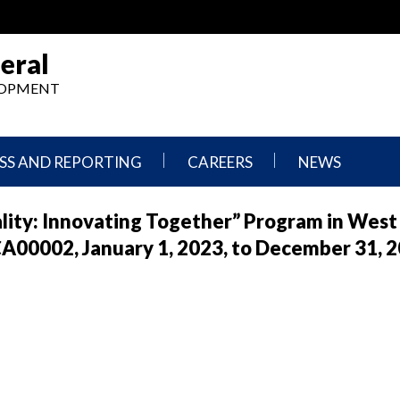
eral
ELOPMENT
SS AND REPORTING
CAREERS
NEWS
What
Press
ality: Innovating Together” Program in West
We
Releases
Do,
and
00002, January 1, 2023, to December 31, 
Where
Announcement
We
Work
Congressional
Hearings
Careers
and
in
Testimonies
OIG
Newsletters
Current