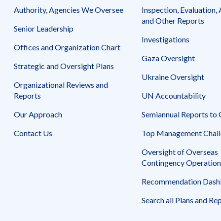
Safeguarding Foreign Assistance from
Authority, Agencies We Oversee
Inspection, Evaluation, 
Corruption
Recommendation
and Other Reports
Senior Leadership
Dashboard
Council of the Inspectors General on
Investigations
Integrity and Efficiency
Offices and Organization Chart
Search
Gaza Oversight
all
Strategic and Oversight Plans
Plans
and
Ukraine Oversight
Organizational Reviews and
Reports
Reports
UN Accountability
Our Approach
Semiannual Reports to
Contact Us
Top Management Chall
Oversight of Overseas
Contingency Operation
Recommendation Dash
Search all Plans and Re