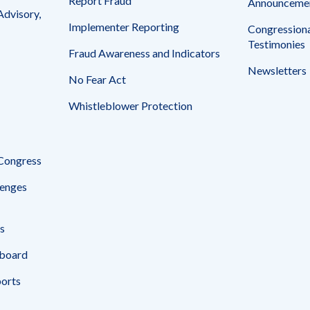
Report Fraud
Announceme
Advisory,
Implementer Reporting
Congressiona
Testimonies
Fraud Awareness and Indicators
Newsletters
No Fear Act
Whistleblower Protection
 Congress
enges
s
board
ports