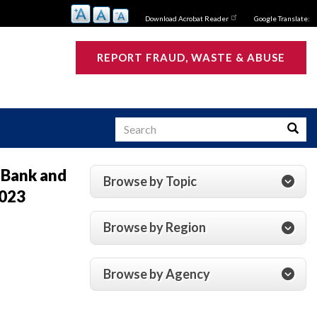
Download Acrobat Reader
Google Translate:
REPORT FRAUD, WASTE & ABUSE
Search
Searc
 Bank and
Browse by Topic
2023
s
Browse by Region
Browse by Agency