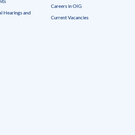
nts
Careers in OIG
l Hearings and
Current Vacancies