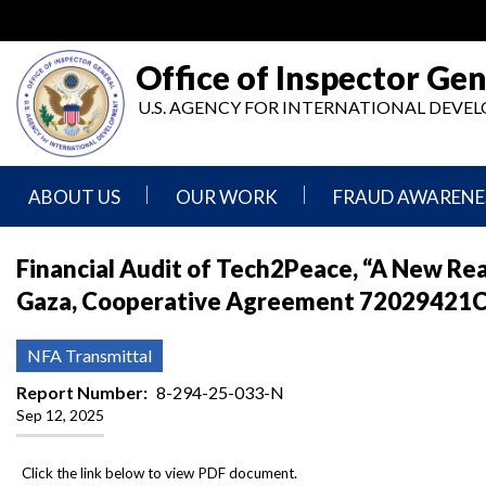
Skip
to
main
Office of Inspector Gen
content
U.S. AGENCY FOR INTERNATIONAL DEV
ABOUT US
OUR WORK
FRAUD AWARENE
Mission
Audits
Report
Financial Audit of Tech2Peace, “A New Re
Statement
Fraud
Gaza, Cooperative Agreement 72029421CA
Inspection,
Authority,
Evaluation,
Implementer
Agencies
Advisory,
Reporting
We
and
NFA Transmittal
Oversee
Other
Fraud
Reports
Report Number
8-294-25-033-N
Awareness
Sep 12, 2025
Senior
and
Leadership
Investigations
Indicators