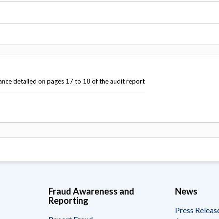
Vacancies
ance detailed on pages 17 to 18 of the audit report
Fraud Awareness and
News
Reporting
Press Releas