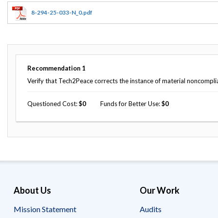
Offices
Gaza
No
and
Oversight
Fear
8-294-25-033-N_0.pdf
Organization
Act
Chart
Ukraine
Oversight
Whistleblower
Strategic
Protection
and
UN
Oversight
Recommendation
1
Accountability
Plans
Verify that Tech2Peace corrects the instance of material noncompli
Semiannual
Organizational
Reports
Questioned Cost
0
Funds for Better Use
0
Reviews
to
and
Congress
Reports
Top
Our
Audit Process
Management
Approach
Challenges
Investigative Process
Contact
Oversight
Us
About Us
Our Work
Oversight of Overseas Contingency
of
Operations
Overseas
Contingency
Mission Statement
Audits
Operations