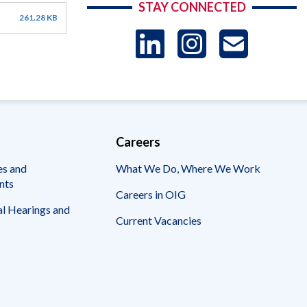
STAY CONNECTED
261.28 KB
LinkedIn
Instag
US
-
Sub
Careers
es and
What We Do, Where We Work
nts
Careers in OIG
l Hearings and
Current Vacancies