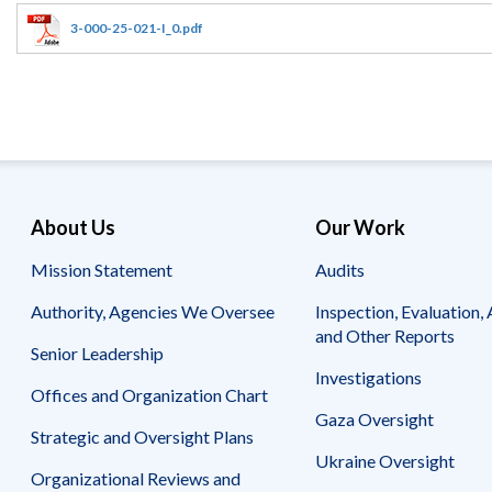
Offices
Gaza
No
and
Oversight
Fear
3-000-25-021-I_0.pdf
Organization
Act
Chart
Ukraine
Oversight
Whistleblower
Strategic
Protection
and
UN
Oversight
Accountability
Plans
Semiannual
Organizational
About Us
Our Work
Reports
Reviews
to
and
Mission Statement
Audits
Congress
Reports
Authority, Agencies We Oversee
Inspection, Evaluation, 
Top
Our
Audit Process
and Other Reports
Management
Approach
Senior Leadership
Challenges
Investigations
Investigative Process
Offices and Organization Chart
Contact
Oversight
Us
Gaza Oversight
Oversight of Overseas Contingency
of
Strategic and Oversight Plans
Operations
Overseas
Ukraine Oversight
Contingency
Organizational Reviews and
Operations