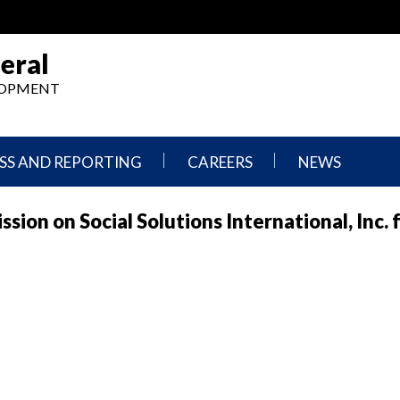
eral
ELOPMENT
SS AND REPORTING
CAREERS
NEWS
What
Press
on on Social Solutions International, Inc. f
We
Releases
Do,
and
Where
Announcement
We
Work
Congressional
Hearings
Careers
and
in
Testimonies
OIG
Newsletters
Current