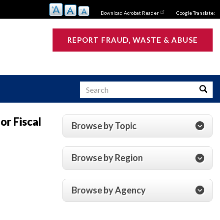
Download Acrobat Reader
Google Translate:
REPORT FRAUD, WASTE & ABUSE
Search
Searc
or Fiscal
Browse by Topic
s
Browse by Region
Browse by Agency