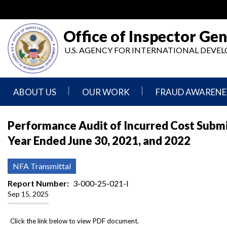
Skip
to
main
Office of Inspector Gen
content
U.S. AGENCY FOR INTERNATIONAL DEV
ABOUT US
OUR WORK
FRAUD AWARENE
Mission
Audits
Report
Performance Audit of Incurred Cost Submissi
Statement
Fraud
Year Ended June 30, 2021, and 2022
Inspection,
Authority,
Evaluation,
Implementer
Agencies
Advisory,
Reporting
We
and
NFA Transmittal
Oversee
Other
Fraud
Reports
Report Number
3-000-25-021-I
Awareness
Sep 15, 2025
Senior
and
Leadership
Investigations
Indicators