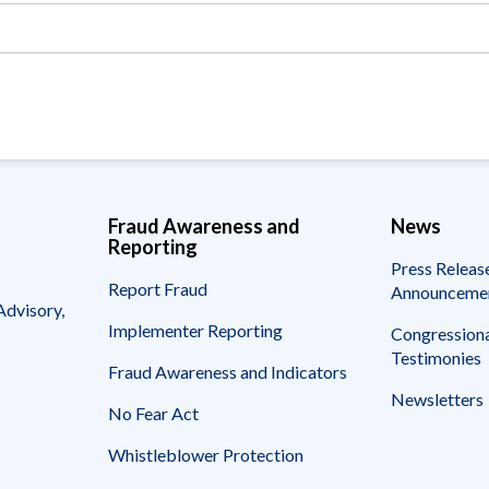
Vacancies
Fraud Awareness and
News
Reporting
Press Releas
Report Fraud
Announceme
Advisory,
Implementer Reporting
Congressiona
Testimonies
Fraud Awareness and Indicators
Newsletters
No Fear Act
Whistleblower Protection