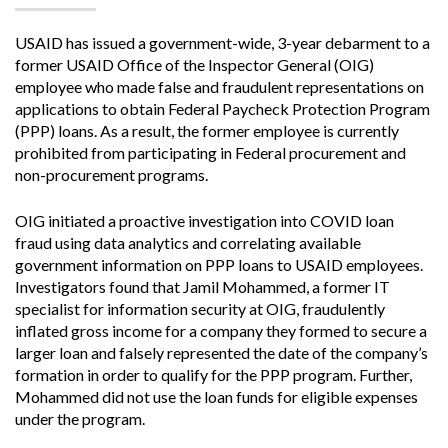
USAID has issued a government-wide, 3-year debarment to a
former USAID Office of the Inspector General (OIG)
employee who made false and fraudulent representations on
applications to obtain Federal Paycheck Protection Program
(PPP) loans. As a result, the former employee is currently
prohibited from participating in Federal procurement and
non-procurement programs.
OIG initiated a proactive investigation into COVID loan
fraud using data analytics and correlating available
government information on PPP loans to USAID employees.
Investigators found that Jamil Mohammed, a former IT
specialist for information security at OIG, fraudulently
inflated gross income for a company they formed to secure a
larger loan and falsely represented the date of the company’s
formation in order to qualify for the PPP program. Further,
Mohammed did not use the loan funds for eligible expenses
under the program.