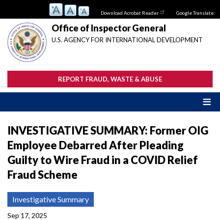
Skip
Download Acrobat Reader
Google Translate:
to
main
Office of Inspector General
content
U.S. AGENCY FOR INTERNATIONAL DEVELOPMENT
REPORT FRAUD, WASTE & ABUSE
INVESTIGATIVE SUMMARY: Former OIG
Employee Debarred After Pleading
Guilty to Wire Fraud in a COVID Relief
Fraud Scheme
Investigative Summary
Sep 17, 2025