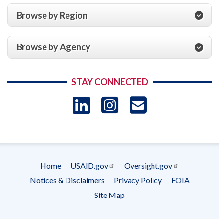
Browse by Region
Browse by Agency
STAY CONNECTED
LinkedIn
Instagram
USAID 
- Ema
Subscrip
Home
USAID.gov
Oversight.gov
Footer
Notices & Disclaimers
Privacy Policy
FOIA
menu
Site Map