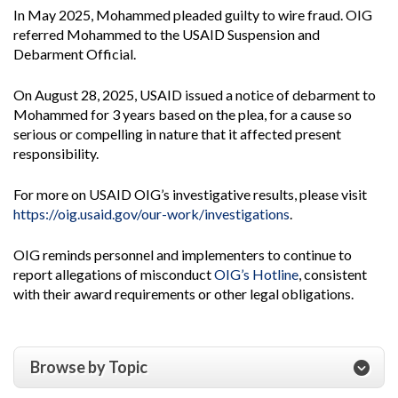
In May 2025, Mohammed pleaded guilty to wire fraud. OIG
referred Mohammed to the USAID Suspension and
Debarment Official.
On August 28, 2025, USAID issued a notice of debarment to
Mohammed for 3 years based on the plea, for a cause so
serious or compelling in nature that it affected present
responsibility.
For more on USAID OIG’s investigative results, please visit
https://oig.usaid.gov/our-work/investigations
.
OIG reminds personnel and implementers to continue to
report allegations of misconduct
OIG’s Hotline
, consistent
with their award requirements or other legal obligations.
Browse by Topic