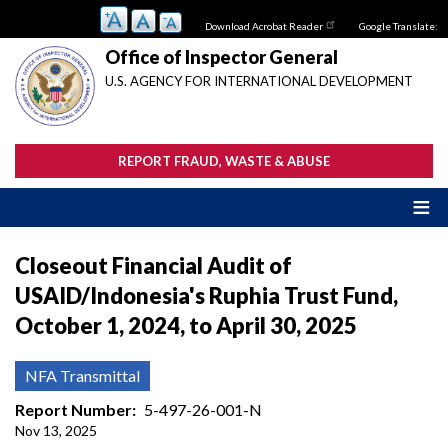
Skip
Download Acrobat Reader
Google Translate:
to
main
Office of Inspector General
content
U.S. AGENCY FOR INTERNATIONAL DEVELOPMENT
REPORT FRAUD, WASTE & ABUSE
Closeout Financial Audit of
USAID/Indonesia's Ruphia Trust Fund,
October 1, 2024, to April 30, 2025
NFA Transmittal
Report Number
5-497-26-001-N
Nov 13, 2025