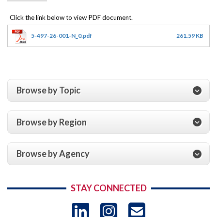
5-497-26-001-N_0.pdf
261.59 KB
Browse by Topic
Browse by Region
Browse by Agency
STAY CONNECTED
LinkedIn
Instagram
USAID 