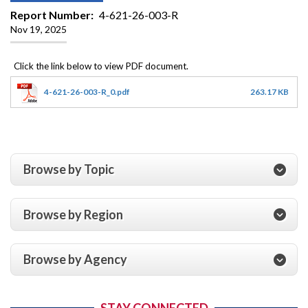
Report Number
4-621-26-003-R
Nov 19, 2025
4-621-26-003-R_0.pdf
263.17 KB
Browse by Topic
Browse by Region
Browse by Agency