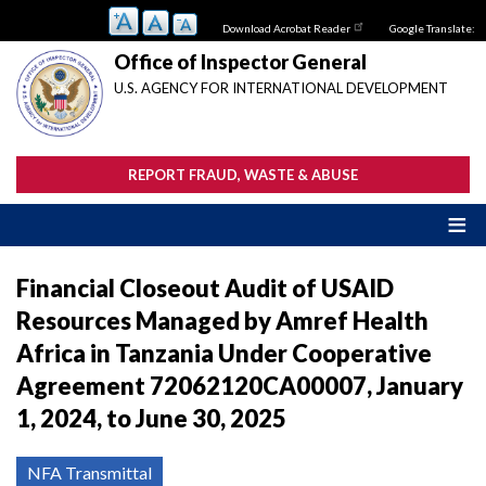
Skip
Download Acrobat Reader
Google Translate:
to
main
Office of Inspector General
content
U.S. AGENCY FOR INTERNATIONAL DEVELOPMENT
REPORT FRAUD, WASTE & ABUSE
Financial Closeout Audit of USAID
Resources Managed by Amref Health
Africa in Tanzania Under Cooperative
Agreement 72062120CA00007, January
1, 2024, to June 30, 2025
NFA Transmittal