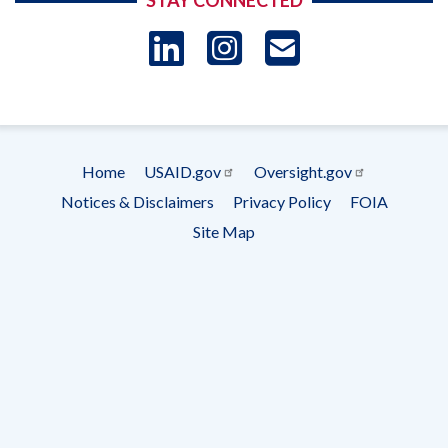
STAY CONNECTED
LinkedIn
Instagram
USAID 
- Ema
Subscrip
Home
USAID.gov
Oversight.gov
Footer
Notices & Disclaimers
Privacy Policy
FOIA
menu
Site Map