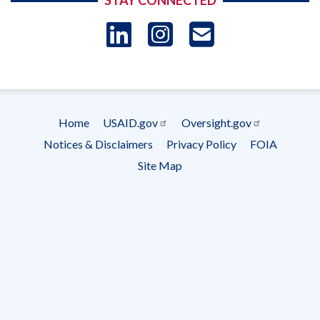
STAY CONNECTED
LinkedIn
Instagram
USAID 
- Ema
Subscrip
Home
USAID.gov
Oversight.gov
Footer
Notices & Disclaimers
Privacy Policy
FOIA
menu
Site Map