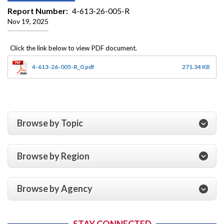
Report Number
4-613-26-005-R
Nov 19, 2025
4-613-26-005-R_0.pdf
271.34 KB
Browse by Topic
Browse by Region
Browse by Agency