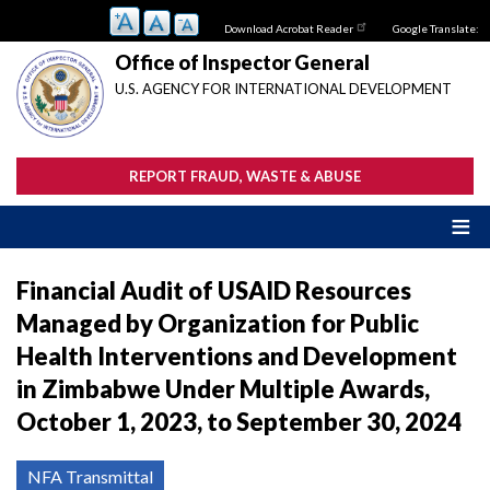
Skip
Download Acrobat Reader
Google Translate:
to
main
Office of Inspector General
content
U.S. AGENCY FOR INTERNATIONAL DEVELOPMENT
REPORT FRAUD, WASTE & ABUSE
Financial Audit of USAID Resources
Managed by Organization for Public
Health Interventions and Development
in Zimbabwe Under Multiple Awards,
October 1, 2023, to September 30, 2024
NFA Transmittal