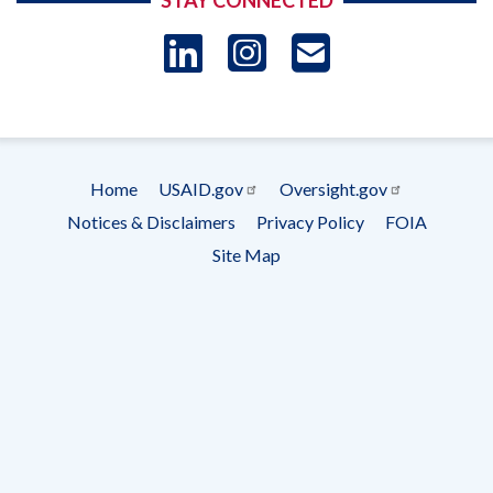
STAY CONNECTED
LinkedIn
Instagram
USAID 
- Ema
Subscrip
Home
USAID.gov
Oversight.gov
Footer
Notices & Disclaimers
Privacy Policy
FOIA
menu
Site Map