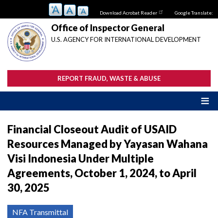
Skip
Download Acrobat Reader
Google Translate:
to
main
Office of Inspector General
content
U.S. AGENCY FOR INTERNATIONAL DEVELOPMENT
REPORT FRAUD, WASTE & ABUSE
Financial Closeout Audit of USAID
Resources Managed by Yayasan Wahana
Visi Indonesia Under Multiple
Agreements, October 1, 2024, to April
30, 2025
NFA Transmittal