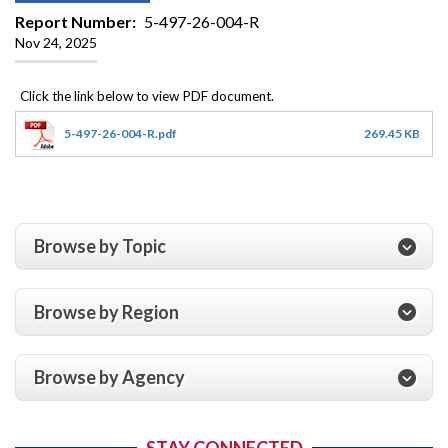
Report Number
5-497-26-004-R
Nov 24, 2025
5-497-26-004-R.pdf
269.45 KB
Browse by Topic
Browse by Region
Browse by Agency