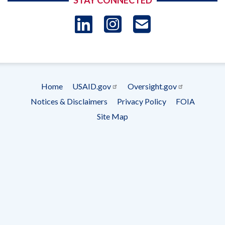
STAY CONNECTED
LinkedIn
Instagram
USAID 
- Ema
Subscrip
Home
USAID.gov
Oversight.gov
Footer
Notices & Disclaimers
Privacy Policy
FOIA
menu
Site Map