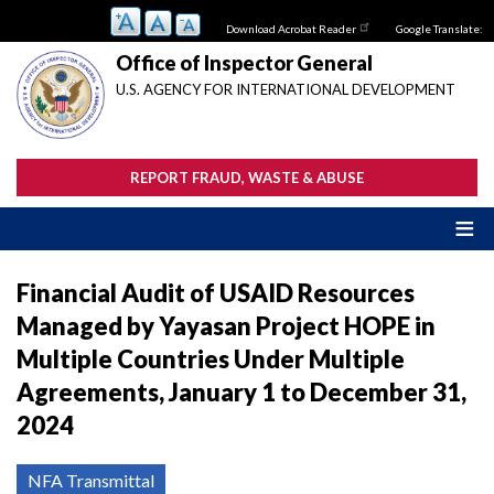
Skip
Download Acrobat Reader
Google Translate:
to
main
Office of Inspector General
content
U.S. AGENCY FOR INTERNATIONAL DEVELOPMENT
REPORT FRAUD, WASTE & ABUSE
Financial Audit of USAID Resources
Managed by Yayasan Project HOPE in
Multiple Countries Under Multiple
Agreements, January 1 to December 31,
2024
NFA Transmittal