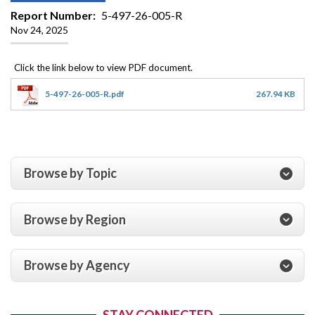
Report Number
5-497-26-005-R
Nov 24, 2025
5-497-26-005-R.pdf
267.94 KB
Browse by Topic
Browse by Region
Browse by Agency