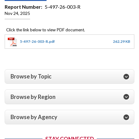
Report Number
5-497-26-003-R
Nov 24, 2025
5-497-26-003-R.pdf
262.29 KB
Browse by Topic
Browse by Region
Browse by Agency