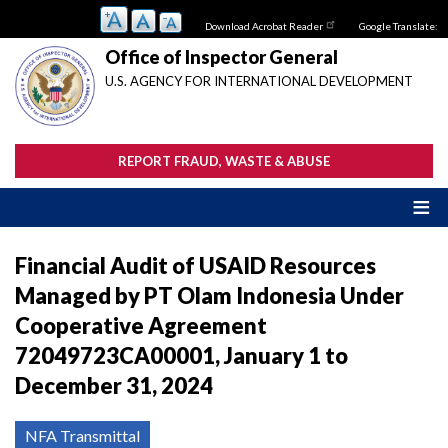
Skip
Download Acrobat Reader
Google Translate:
to
main
Office of Inspector General
content
U.S. AGENCY FOR INTERNATIONAL DEVELOPMENT
REPORT FRAUD, WASTE & ABUSE
Financial Audit of USAID Resources
Managed by PT Olam Indonesia Under
Cooperative Agreement
72049723CA00001, January 1 to
December 31, 2024
NFA Transmittal