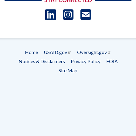
STAY CONNECTED
LinkedIn
Instagram
USAID 
- Ema
Subscrip
Home
USAID.gov
Oversight.gov
Footer
Notices & Disclaimers
Privacy Policy
FOIA
menu
Site Map