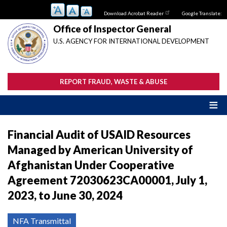
Skip
Download Acrobat Reader
Google Translate:
to
main
Office of Inspector General
content
U.S. AGENCY FOR INTERNATIONAL DEVELOPMENT
REPORT FRAUD, WASTE & ABUSE
Financial Audit of USAID Resources
Managed by American University of
Afghanistan Under Cooperative
Agreement 72030623CA00001, July 1,
2023, to June 30, 2024
NFA Transmittal