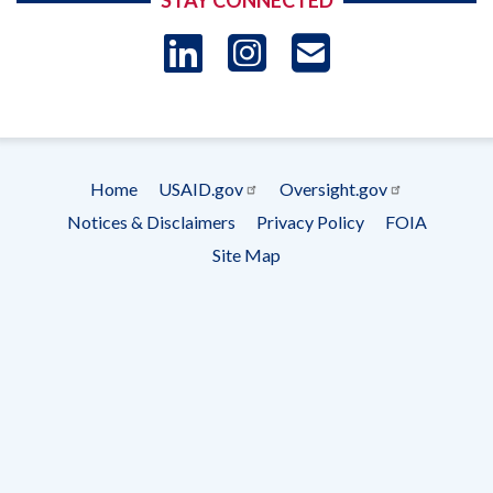
STAY CONNECTED
LinkedIn
Instagram
USAID 
- Ema
Subscrip
Home
USAID.gov
Oversight.gov
Footer
Notices & Disclaimers
Privacy Policy
FOIA
menu
Site Map