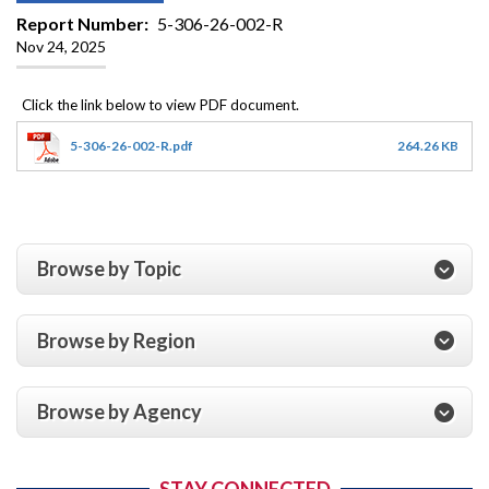
Report Number
5-306-26-002-R
Nov 24, 2025
5-306-26-002-R.pdf
264.26 KB
Browse by Topic
Browse by Region
Browse by Agency