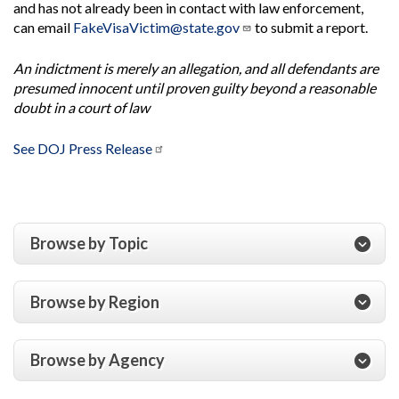
and has not already been in contact with law enforcement,
can email
FakeVisaVictim@state.gov
to submit a report.
An indictment is merely an allegation, and all defendants are
presumed innocent until proven guilty beyond a reasonable
doubt in a court of law
See DOJ Press Release
Browse by Topic
Browse by Region
Browse by Agency