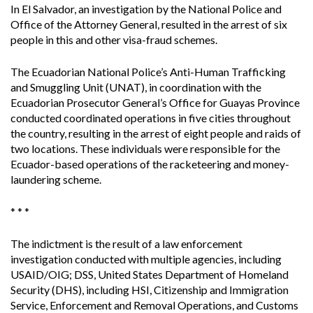
In El Salvador, an investigation by the National Police and
Office of the Attorney General, resulted in the arrest of six
people in this and other visa-fraud schemes.
The Ecuadorian National Police’s Anti-Human Trafficking
and Smuggling Unit (UNAT), in coordination with the
Ecuadorian Prosecutor General’s Office for Guayas Province
conducted coordinated operations in five cities throughout
the country, resulting in the arrest of eight people and raids of
two locations. These individuals were responsible for the
Ecuador-based operations of the racketeering and money-
laundering scheme.
* * *
The indictment is the result of a law enforcement
investigation conducted with multiple agencies, including
USAID/OIG; DSS, United States Department of Homeland
Security (DHS), including HSI, Citizenship and Immigration
Service, Enforcement and Removal Operations, and Customs