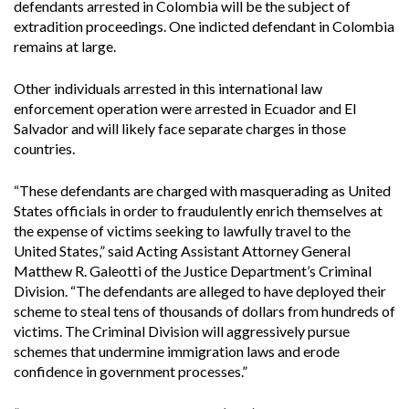
defendants arrested in Colombia will be the subject of
extradition proceedings. One indicted defendant in Colombia
remains at large.
Other individuals arrested in this international law
enforcement operation were arrested in Ecuador and El
Salvador and will likely face separate charges in those
countries.
“These defendants are charged with masquerading as United
States officials in order to fraudulently enrich themselves at
the expense of victims seeking to lawfully travel to the
United States,” said Acting Assistant Attorney General
Matthew R. Galeotti of the Justice Department’s Criminal
Division. “The defendants are alleged to have deployed their
scheme to steal tens of thousands of dollars from hundreds of
victims. The Criminal Division will aggressively pursue
schemes that undermine immigration laws and erode
confidence in government processes.”