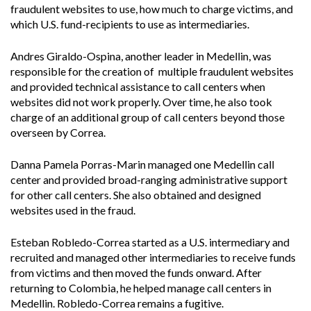
fraudulent websites to use, how much to charge victims, and
which U.S. fund-recipients to use as intermediaries.
Andres Giraldo-Ospina, another leader in Medellin, was
responsible for the creation of multiple fraudulent websites
and provided technical assistance to call centers when
websites did not work properly. Over time, he also took
charge of an additional group of call centers beyond those
overseen by Correa.
Danna Pamela Porras-Marin managed one Medellin call
center and provided broad-ranging administrative support
for other call centers. She also obtained and designed
websites used in the fraud.
Esteban Robledo-Correa started as a U.S. intermediary and
recruited and managed other intermediaries to receive funds
from victims and then moved the funds onward. After
returning to Colombia, he helped manage call centers in
Medellin. Robledo-Correa remains a fugitive.