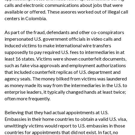
calls and electronic communications about jobs that were
available or offered. These aseores worked out of illegal call
centers in Colombia.
As part of the fraud, defendants and other co-conspirators
impersonated U.S. government officials in video calls and
induced victims to make international wire transfers
supposedly to pay required U.S. fees to intermediaries in at
least 16 states. Victims were shown counterfeit documents,
such as fake visa approvals and employment authorizations
that included counterfeit replicas of U.S. department and
agency seals. The money bilked from victims was laundered
as money made its way from the intermediaries in the U.S. to
enterprise leaders, it typically changed hands at least twice;
often more frequently.
Believing that they had actual appointments at U.S.
Embassies in their home countries to obtain a valid U.S. visa,
unwittingly victims would report to U.S. embassies in those
countries for appointments that did not exist. In fact, no