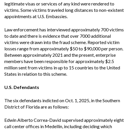
legitimate visas or services of any kind were rendered to
victims. Some victims traveled long distances to non-existent
appointments at U.S. Embassies.
Law enforcement has interviewed approximately 700 victims
to date and there is evidence that over 7000 additional
victims were drawn into the fraud scheme. Reported victim
losses range from approximately $50 to $90,000 per person.
Between approximately 2021 and the present, enterprise
members have been responsible for approximately $2.5
million sent from victims in up to 15 countries to the United
States in relation to this scheme.
U.S. Defendants
The six defendants indicted on Oct. 1, 2025, in the Southern
District of Florida are as follows:
Edwin Alberto Correa-David supervised approximately eight
call center offices in Medellin, including deciding which