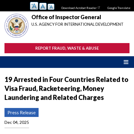
Skip
Download Acrobat Reader
Google Translate:
to
main
Office of Inspector General
content
U.S. AGENCY FOR INTERNATIONAL DEVELOPMENT
REPORT FRAUD, WASTE & ABUSE
19 Arrested in Four Countries Related to
Visa Fraud, Racketeering, Money
Laundering and Related Charges
Press Release
Dec 04, 2025