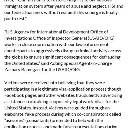
immigration system after years of abuse and neglect. HSI and
our federal partners will not rest until this scourge is finally
put to rest.”
“U.S. Agency for International Development Office of
Investigations Office of Inspector General (USAID/OIG)
works in close coordination with our law enforcement
counterparts to aggressively disrupt criminal activity across
the globe to ensure significant consequences for defrauding
the United States.” said Acting Special Agent-in-Charge
Zachary Baumgart for the USAID/OIG.
Victims were deceived into believing that they were
participating in a legitimate visa-application process though
Facebook pages and other websites fraudulently advertising
assistance in obtaining supposedly legal work-visas for the
United States. Instead, victims were guided through an
elaborate, fake process during which co-conspirators called
“asesores” (consultants) pretended to help with the
application process and made false representations during