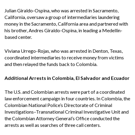
Julian Giraldo-Ospina, who was arrested in Sacramento,
California, oversaw a group of intermediaries laundering
money in the Sacramento, California area and partnered with
his brother, Andres Giraldo-Ospina, in leading a Medellin-
based center.
Viviana Urrego-Rojas, who was arrested in Denton, Texas,
coordinated intermediaries to receive money from victims
and then relayed the funds back to Colombia.
Additional Arrests in Colombia, El Salvador and Ecuador
The U.S. and Colombian arrests were part of a coordinated
law enforcement campaign in four countries. In Colombia, the
Colombian National Police’s Directorate of Criminal
Investigations–Transnational Criminal Investigative Unit and
the Colombian Attorney General’s Office conducted the
arrests as well as searches of three call centers.