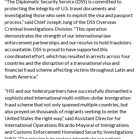
“The Diplomatic Security Service (DSS) is committed to
protecting the integrity of U.S. travel documents and
investigating those who seek to exploit the visa and passport
process,” said Chief Joseph Jung of the DSS Overseas
Criminal Investigations Division. “This operation
demonstrates the strength of our international law
enforcement partnerships and our resolve to hold fraudsters
accountable. DSS is proud to have supported this
coordinated effort, which has resulted in arrests across four
countries and the disruption of a transnational visa and
financial fraud scheme affecting victims throughout Latin and
South America.”
“HSI and our federal partners have successfully dismantled a
sophisticated international multi-million-dollar immigration
fraud scheme that not only spanned multiple countries, but
also preyed on thousands of migrants seeking to enter the
United States the right way,” said Assistant Director for
International Operations Ricardo Mayoral of Immigrations
and Customs Enforcement Homeland Security Investigations
(HSI). “Our mission is to restore integrity to our nation’s