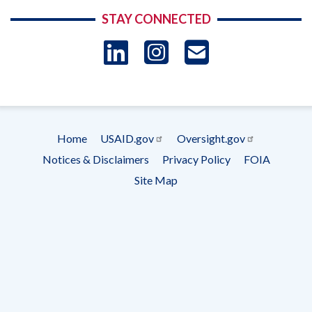
STAY CONNECTED
LinkedIn
Instagram
USAID 
- Ema
Subscrip
Home
USAID.gov
Oversight.gov
Footer
Notices & Disclaimers
Privacy Policy
FOIA
menu
Site Map