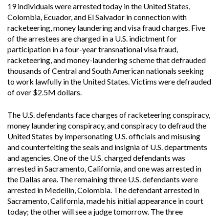
19 individuals were arrested today in the United States,
Colombia, Ecuador, and El Salvador in connection with
racketeering, money laundering and visa fraud charges. Five
of the arrestees are charged in a U.S. indictment for
participation in a four-year transnational visa fraud,
racketeering, and money-laundering scheme that defrauded
thousands of Central and South American nationals seeking
to work lawfully in the United States. Victims were defrauded
of over $2.5M dollars.
The U.S. defendants face charges of racketeering conspiracy,
money laundering conspiracy, and conspiracy to defraud the
United States by impersonating U.S. officials and misusing
and counterfeiting the seals and insignia of U.S. departments
and agencies. One of the U.S. charged defendants was
arrested in Sacramento, California, and one was arrested in
the Dallas area. The remaining three U.S. defendants were
arrested in Medellin, Colombia. The defendant arrested in
Sacramento, California, made his initial appearance in court
today; the other will see a judge tomorrow. The three