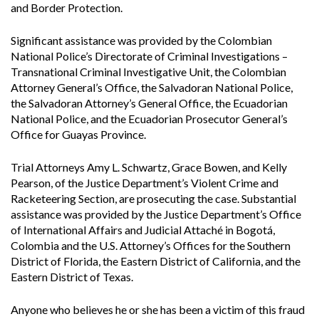
and Border Protection.
Significant assistance was provided by the Colombian
National Police’s Directorate of Criminal Investigations –
Transnational Criminal Investigative Unit, the Colombian
Attorney General’s Office, the Salvadoran National Police,
the Salvadoran Attorney’s General Office, the Ecuadorian
National Police, and the Ecuadorian Prosecutor General’s
Office for Guayas Province.
Trial Attorneys Amy L. Schwartz, Grace Bowen, and Kelly
Pearson, of the Justice Department’s Violent Crime and
Racketeering Section, are prosecuting the case. Substantial
assistance was provided by the Justice Department’s Office
of International Affairs and Judicial Attaché in Bogotá,
Colombia and the U.S. Attorney’s Offices for the Southern
District of Florida, the Eastern District of California, and the
Eastern District of Texas.
Anyone who believes he or she has been a victim of this fraud