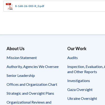
Offices
Gaza
No
and
Oversight
Fear
8-168-26-003-R_0.pdf
Organization
Act
Chart
Ukraine
Oversight
Whistleblower
Strategic
Protection
and
UN
Oversight
Accountability
Plans
Semiannual
Organizational
About Us
Our Work
Reports
Reviews
to
and
Mission Statement
Audits
Congress
Reports
Authority, Agencies We Oversee
Inspection, Evaluation, 
Top
Our
Audit Process
and Other Reports
Management
Approach
Senior Leadership
Challenges
Investigations
Investigative Process
Offices and Organization Chart
Contact
Oversight
Us
Gaza Oversight
Oversight of Overseas Contingency
of
Strategic and Oversight Plans
Operations
Overseas
Ukraine Oversight
Contingency
Organizational Reviews and
Operations