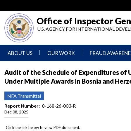
Skip
to
main
Office of Inspector Gen
content
U.S. AGENCY FOR INTERNATIONAL DEV
ABOUT US
OUR WORK
FRAUD AWARENE
Mission
Audits
Report
Audit of the Schedule of Expenditures of 
Statement
Fraud
Under Multiple Awards in Bosnia and Herz
Inspection,
Authority,
Evaluation,
Implementer
Agencies
Advisory,
Reporting
We
and
NFA Transmittal
Oversee
Other
Fraud
Reports
Report Number
8-168-26-003-R
Awareness
Dec 08, 2025
Senior
and
Leadership
Investigations
Indicators