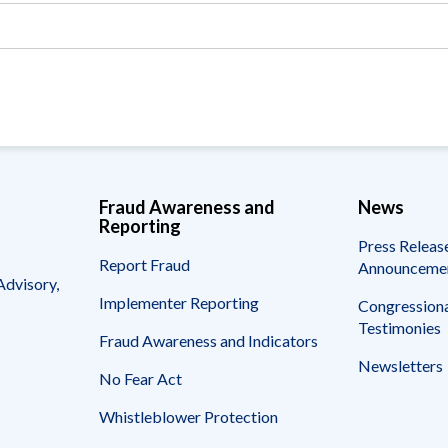
Vacancies
Fraud Awareness and
News
Reporting
Press Releas
Report Fraud
Announceme
Advisory,
Implementer Reporting
Congressiona
Testimonies
Fraud Awareness and Indicators
Newsletters
No Fear Act
Whistleblower Protection