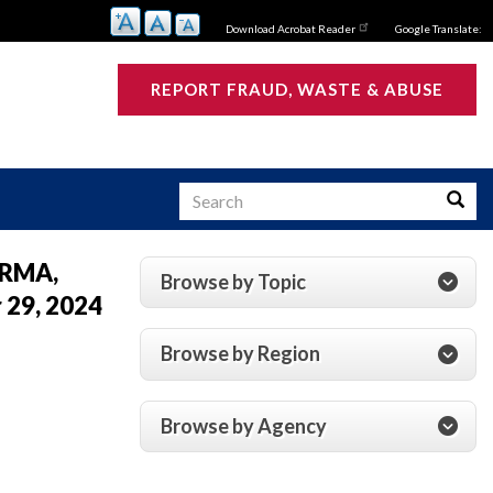
Download Acrobat Reader
Google Translate:
REPORT FRAUD, WASTE & ABUSE
Search
Searc
 CRMA,
Browse by Topic
 29, 2024
s
Browse by Region
Browse by Agency