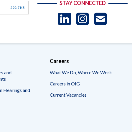
STAY CONNECTED
292.7 KB
LinkedIn
Instag
US
-
Sub
Careers
es and
What We Do, Where We Work
nts
Careers in OIG
l Hearings and
Current Vacancies