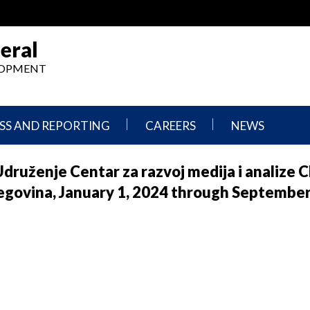
eral
ELOPMENT
SS AND REPORTING
CAREERS
NEWS
What
Press
Udruženje Centar za razvoj medija i analize
We
Releases
Do,
and
egovina, January 1, 2024 through September
Where
Announcement
We
Work
Congressional
Hearings
Careers
and
in
Testimonies
OIG
Newsletters
Current