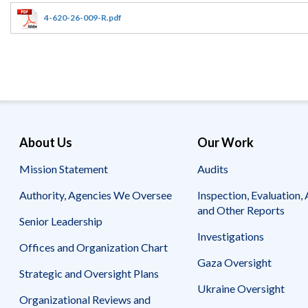
Offices
Gaza
No
and
Oversight
Fear
4-620-26-009-R.pdf
Organization
Act
Chart
Ukraine
Oversight
Whistleblower
Strategic
Protection
and
UN
Oversight
Accountability
Plans
Semiannual
Organizational
About Us
Our Work
Reports
Reviews
to
and
Mission Statement
Audits
Congress
Reports
Authority, Agencies We Oversee
Inspection, Evaluation, 
Top
Our
Audit Process
and Other Reports
Management
Approach
Senior Leadership
Challenges
Investigations
Investigative Process
Offices and Organization Chart
Contact
Oversight
Us
Gaza Oversight
Oversight of Overseas Contingency
of
Strategic and Oversight Plans
Operations
Overseas
Ukraine Oversight
Contingency
Organizational Reviews and
Operations