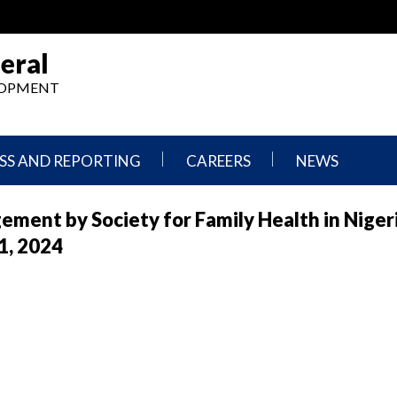
eral
ELOPMENT
SS AND REPORTING
CAREERS
NEWS
What
Press
ement by Society for Family Health in Niger
We
Releases
Do,
and
1, 2024
Where
Announcement
We
Work
Congressional
Hearings
Careers
and
in
Testimonies
OIG
Newsletters
Current