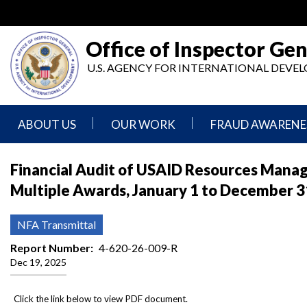
Skip
to
main
Office of Inspector Gen
content
U.S. AGENCY FOR INTERNATIONAL DEV
ABOUT US
OUR WORK
FRAUD AWARENE
Mission
Audits
Report
Financial Audit of USAID Resources Manag
Statement
Fraud
Multiple Awards, January 1 to December 3
Inspection,
Authority,
Evaluation,
Implementer
Agencies
Advisory,
Reporting
We
and
NFA Transmittal
Oversee
Other
Fraud
Reports
Report Number
4-620-26-009-R
Awareness
Dec 19, 2025
Senior
and
Leadership
Investigations
Indicators