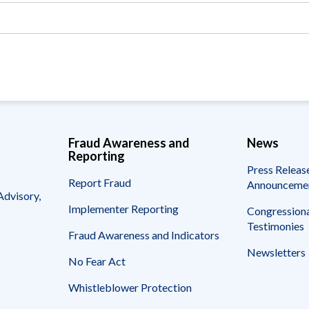
Vacancies
Fraud Awareness and
News
Reporting
Press Releas
Report Fraud
Announceme
Advisory,
Implementer Reporting
Congressiona
Testimonies
Fraud Awareness and Indicators
Newsletters
No Fear Act
Whistleblower Protection