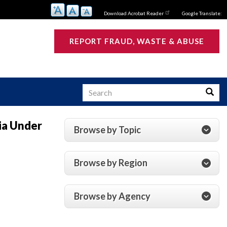
Download Acrobat Reader
Google Translate:
REPORT FRAUD, WASTE & ABUSE
Search
Searc
ia Under
Browse by Topic
s
Browse by Region
Browse by Agency