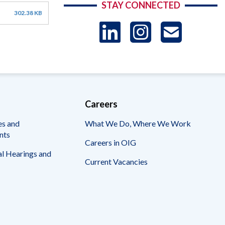
STAY CONNECTED
302.38 KB
LinkedIn
Instag
US
-
Sub
Careers
es and
What We Do, Where We Work
nts
Careers in OIG
l Hearings and
Current Vacancies