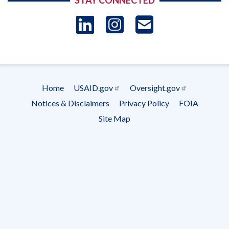
STAY CONNECTED
LinkedIn
Instagram
USAID 
- Ema
Subscrip
Home
USAID.gov
Oversight.gov
Footer
Notices & Disclaimers
Privacy Policy
FOIA
menu
Site Map