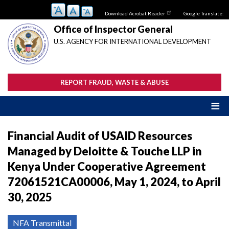
Skip
Download Acrobat Reader
Google Translate:
to
main
Office of Inspector General
content
U.S. AGENCY FOR INTERNATIONAL DEVELOPMENT
REPORT FRAUD, WASTE & ABUSE
Financial Audit of USAID Resources
Managed by Deloitte & Touche LLP in
Kenya Under Cooperative Agreement
72061521CA00006, May 1, 2024, to April
30, 2025
NFA Transmittal