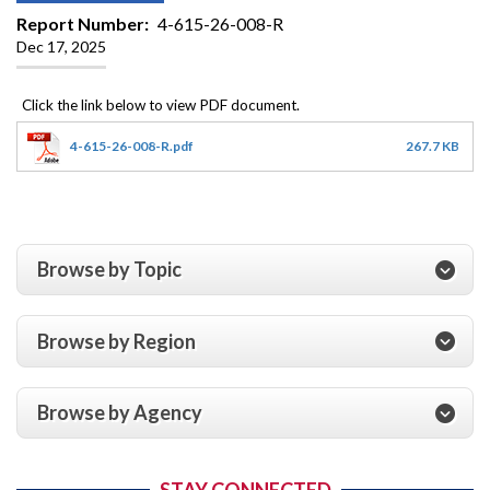
Report Number
4-615-26-008-R
Dec 17, 2025
4-615-26-008-R.pdf
267.7 KB
Browse by Topic
Browse by Region
Browse by Agency