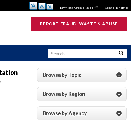
Download Acrobat Reader
Google Translate:
REPORT FRAUD, WASTE & ABUSE
Search
Searc
tation
Browse by Topic
o
s
Browse by Region
Browse by Agency