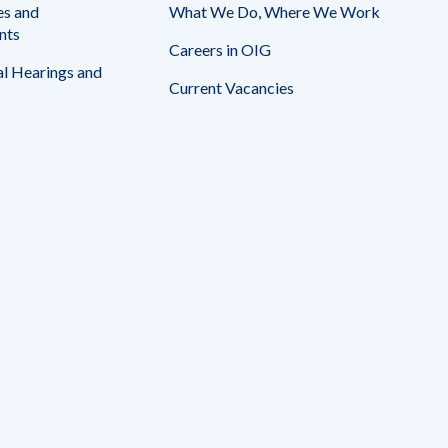
es and
What We Do, Where We Work
nts
Careers in OIG
l Hearings and
Current Vacancies