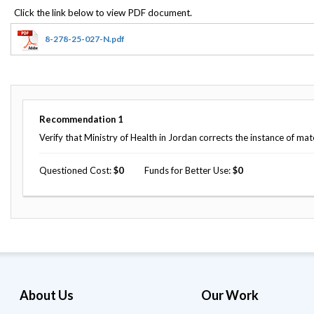
Offices
Gaza
No
and
Oversight
Fear
Organization
Act
Chart
8-278-25-027-N.pdf
Ukraine
Oversight
Whistleblower
Strategic
Protection
and
UN
Oversight
Accountability
Plans
Recommendation
1
Semiannual
Verify that Ministry of Health in Jordan corrects the instance of ma
Organizational
Reports
Reviews
to
and
Questioned Cost
0
Funds for Better Use
0
Congress
Reports
Top
Our
Audit Process
Management
Approach
Challenges
Investigative Process
Contact
Oversight
Us
Oversight of Overseas Contingency
of
Operations
Overseas
About Us
Our Work
Contingency
Operations