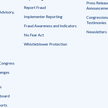
Press Releas
Report Fraud
Announceme
Advisory,
Implementer Reporting
Congressiona
Testimonies
Fraud Awareness and Indicators
Newsletters
No Fear Act
Whistleblower Protection
 Congress
enges
s
board
ports