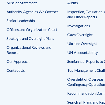
Safeguarding Foreign Assistance from
Mission Statement
Audits
Corruption
Recommendation
Authority, Agencies We Oversee
Inspection, Evaluation, 
Dashboard
Council of the Inspectors General on
and Other Reports
Integrity and Efficiency
Senior Leadership
Search
Investigations
all
Offices and Organization Chart
Plans
Gaza Oversight
and
Strategic and Oversight Plans
Reports
Ukraine Oversight
Organizational Reviews and
Reports
UN Accountability
Our Approach
Semiannual Reports to
Contact Us
Top Management Chall
Oversight of Overseas
Contingency Operation
Recommendation Dash
Search all Plans and Re