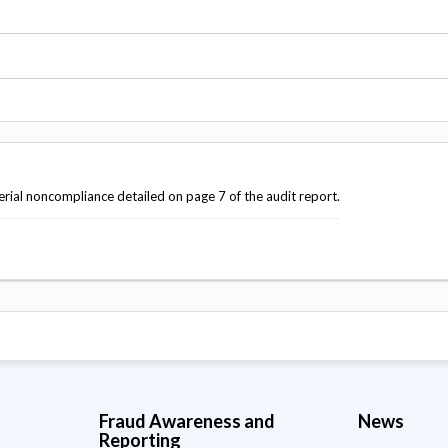
Vacancies
terial noncompliance detailed on page 7 of the audit report.
Fraud Awareness and
News
Reporting