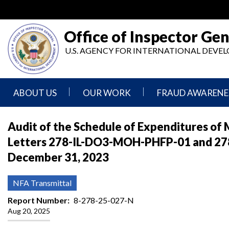
Skip
to
main
Office of Inspector Gen
content
U.S. AGENCY FOR INTERNATIONAL DEV
ABOUT US
OUR WORK
FRAUD AWARENE
Mission
Audits
Report
Audit of the Schedule of Expenditures of 
Statement
Fraud
Letters 278-IL-DO3-MOH-PHFP-01 and 278
Inspection,
Authority,
Evaluation,
Implementer
December 31, 2023
Agencies
Advisory,
Reporting
We
and
Oversee
Other
Fraud
NFA Transmittal
Reports
Awareness
Senior
and
Report Number
8-278-25-027-N
Leadership
Investigations
Indicators
Aug 20, 2025