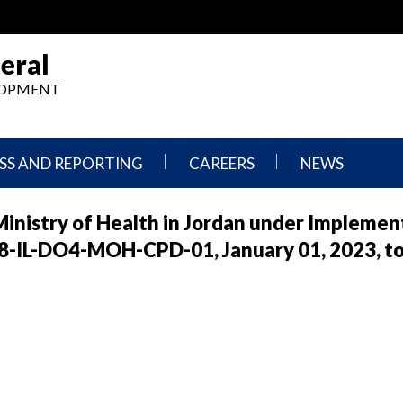
eral
ELOPMENT
SS AND REPORTING
CAREERS
NEWS
What
Press
Ministry of Health in Jordan under Implemen
We
Releases
Do,
and
-IL-DO4-MOH-CPD-01, January 01, 2023, t
Where
Announcement
We
Work
Congressional
Hearings
Careers
and
in
Testimonies
OIG
Newsletters
Current