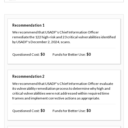
Recommendation
1
We recommend that USADF's Chief Information Officer
remediate the 122 high-risk and 23 critical vulnerabilities identified
by USADF's December 2, 2024, scans.
Questioned Cost
0
Funds for Better Use
0
Recommendation
2
We recommend that USADF's Chief Information Officer evaluate
its vulnerability remediation process to determine why high and
critical vulnerabilities were not addressed within required time
frames and implement corrective actions as appropriate.
Questioned Cost
0
Funds for Better Use
0