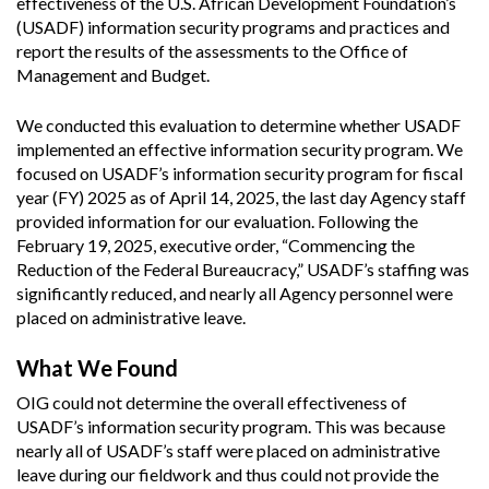
effectiveness of the U.S. African Development Foundation’s
(USADF) information security programs and practices and
report the results of the assessments to the Office of
Management and Budget.
We conducted this evaluation to determine whether USADF
implemented an effective information security program. We
focused on USADF’s information security program for fiscal
year (FY) 2025 as of April 14, 2025, the last day Agency staff
provided information for our evaluation. Following the
February 19, 2025, executive order, “Commencing the
Reduction of the Federal Bureaucracy,” USADF’s staffing was
significantly reduced, and nearly all Agency personnel were
placed on administrative leave.
What We Found
OIG could not determine the overall effectiveness of
USADF’s information security program. This was because
nearly all of USADF’s staff were placed on administrative
leave during our fieldwork and thus could not provide the