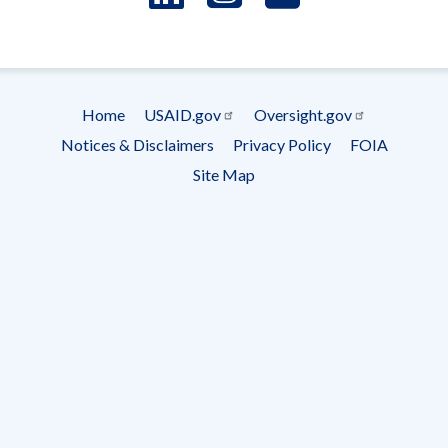
- Ema
Subscrip
Home
USAID.gov
Oversight.gov
Footer
Notices & Disclaimers
Privacy Policy
FOIA
menu
Site Map