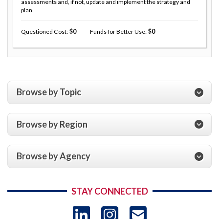
assessments and, if not, update and implement the strategy and
plan.
Questioned Cost
0
Funds for Better Use
0
Browse by Topic
Browse by Region
Browse by Agency
STAY CONNECTED
LinkedIn
Instagram
USAID 