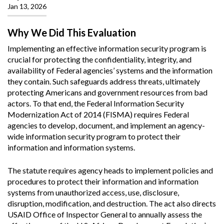
Jan 13, 2026
Why We Did This Evaluation
Implementing an effective information security program is
crucial for protecting the confidentiality, integrity, and
availability of Federal agencies’ systems and the information
they contain. Such safeguards address threats, ultimately
protecting Americans and government resources from bad
actors. To that end, the Federal Information Security
Modernization Act of 2014 (FISMA) requires Federal
agencies to develop, document, and implement an agency-
wide information security program to protect their
information and information systems.
The statute requires agency heads to implement policies and
procedures to protect their information and information
systems from unauthorized access, use, disclosure,
disruption, modification, and destruction. The act also directs
USAID Office of Inspector General to annually assess the