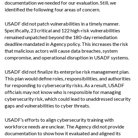
documentation we needed for our evaluation. Still, we
identified the following four areas of concern.
USADF did not patch vulnerabilities in a timely manner.
Specifically, 23 critical and 122 high-risk vulnerabilities
remained unpatched beyond the 180-day remediation
deadline mandated in Agency policy. This increases the risk
that malicious actors will cause data breaches, system
compromise, and operational disruption in USADF systems.
USADF did not finalize its enterprise risk management plan.
This plan would define roles, responsibilities, and authorities
for responding to cybersecurity risks. As a result, USADF
officials may not know who is responsible for managing
cybersecurity risk, which could lead to unaddressed security
gaps and vulnerabilities to cyber threats.
USADF’s efforts to align cybersecurity training with
workforce needs are unclear. The Agency did not provide
documentation to show how it evaluated and aligned its