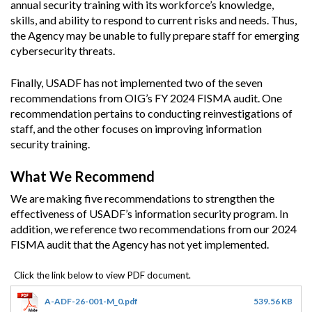
annual security training with its workforce’s knowledge,
skills, and ability to respond to current risks and needs. Thus,
the Agency may be unable to fully prepare staff for emerging
cybersecurity threats.
Finally, USADF has not implemented two of the seven
recommendations from OIG’s FY 2024 FISMA audit. One
recommendation pertains to conducting reinvestigations of
staff, and the other focuses on improving information
security training.
What We Recommend
We are making five recommendations to strengthen the
effectiveness of USADF’s information security program. In
addition, we reference two recommendations from our 2024
FISMA audit that the Agency has not yet implemented.
A-ADF-26-001-M_0.pdf
539.56 KB