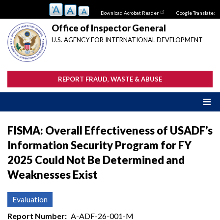
Skip
Download Acrobat Reader
Google Translate:
to
main
Office of Inspector General
content
U.S. AGENCY FOR INTERNATIONAL DEVELOPMENT
REPORT FRAUD, WASTE & ABUSE
FISMA: Overall Effectiveness of USADF’s
Information Security Program for FY
2025 Could Not Be Determined and
Weaknesses Exist
Evaluation
Report Number
A-ADF-26-001-M