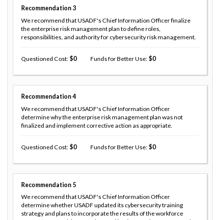
Recommendation
3
We recommend that USADF's Chief Information Officer finalize
the enterprise risk management plan to define roles,
responsibilities, and authority for cybersecurity risk management.
Questioned Cost
0
Funds for Better Use
0
Recommendation
4
We recommend that USADF's Chief Information Officer
determine why the enterprise risk management plan was not
finalized and implement corrective action as appropriate.
Questioned Cost
0
Funds for Better Use
0
Recommendation
5
We recommend that USADF's Chief Information Officer
determine whether USADF updated its cybersecurity training
strategy and plans to incorporate the results of the workforce