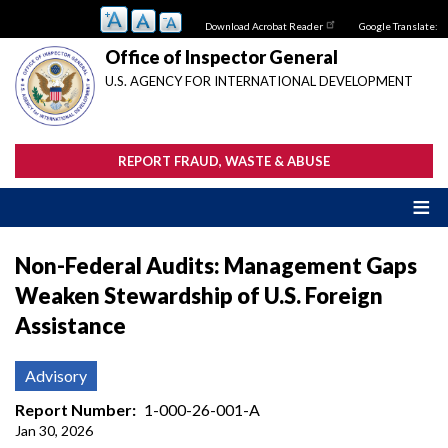
Skip
Download Acrobat Reader
Google Translate:
to
main
Office of Inspector General
content
U.S. AGENCY FOR INTERNATIONAL DEVELOPMENT
REPORT FRAUD, WASTE & ABUSE
Non-Federal Audits: Management Gaps
Weaken Stewardship of U.S. Foreign
Assistance
Advisory
Report Number
1-000-26-001-A
Jan 30, 2026