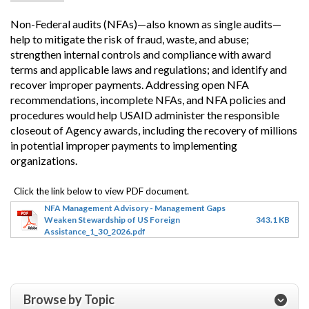
Non-Federal audits (NFAs)—also known as single audits—
help to mitigate the risk of fraud, waste, and abuse;
strengthen internal controls and compliance with award
terms and applicable laws and regulations; and identify and
recover improper payments. Addressing open NFA
recommendations, incomplete NFAs, and NFA policies and
procedures would help USAID administer the responsible
closeout of Agency awards, including the recovery of millions
in potential improper payments to implementing
organizations.
NFA Management Advisory - Management Gaps
Weaken Stewardship of US Foreign
343.1 KB
Assistance_1_30_2026.pdf
Browse by Topic