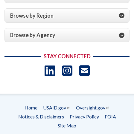
Browse by Region
Browse by Agency
STAY CONNECTED
LinkedIn
Instagram
USAID 
- Ema
Subscrip
Home
USAID.gov
Oversight.gov
Footer
Notices & Disclaimers
Privacy Policy
FOIA
menu
Site Map