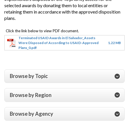
selected awards by donating them to local entities or
retaining them in accordance with the approved disposition
plans.
Terminated USAID Awards in El Salvador_Assets
Were Disposed of According to USAID-Approved
1.22 MB
Plans_0.pdf
Browse by Topic
Browse by Region
Browse by Agency