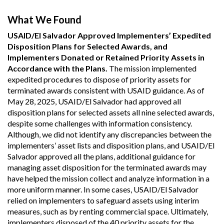
What We Found
USAID/El Salvador Approved Implementers’ Expedited
Disposition Plans for Selected Awards, and
Implementers Donated or Retained Priority Assets in
Accordance with the Plans.
The mission implemented
expedited procedures to dispose of priority assets for
terminated awards consistent with USAID guidance. As of
May 28, 2025, USAID/El Salvador had approved all
disposition plans for selected assets all nine selected awards,
despite some challenges with information consistency.
Although, we did not identify any discrepancies between the
implementers’ asset lists and disposition plans, and USAID/El
Salvador approved all the plans, additional guidance for
managing asset disposition for the terminated awards may
have helped the mission collect and analyze information in a
more uniform manner. In some cases, USAID/El Salvador
relied on implementers to safeguard assets using interim
measures, such as by renting commercial space. Ultimately,
implementers disposed of the 40 priority assets for the