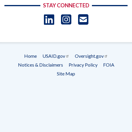
STAY CONNECTED
LinkedIn
Instagram
USAID 
- Ema
Subscrip
Home
USAID.gov
Oversight.gov
Footer
Notices & Disclaimers
Privacy Policy
FOIA
menu
Site Map