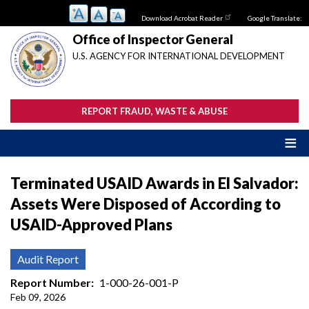
Skip
Download Acrobat Reader
Google Translate:
to
main
Office of Inspector General
content
U.S. AGENCY FOR INTERNATIONAL DEVELOPMENT
REPORT FRAUD, WASTE & ABUSE
Terminated USAID Awards in El Salvador:
Assets Were Disposed of According to
USAID-Approved Plans
Audit Report
Report Number
1-000-26-001-P
Feb 09, 2026