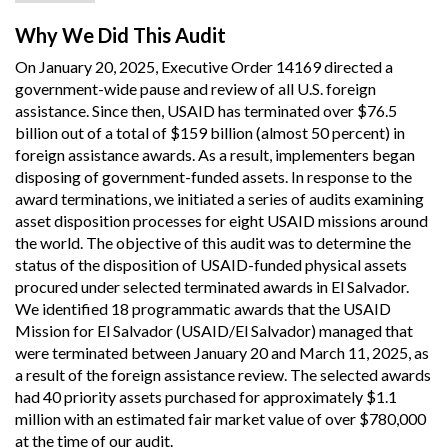
Why We Did This Audit
On January 20, 2025, Executive Order 14169 directed a
government-wide pause and review of all U.S. foreign
assistance. Since then, USAID has terminated over $76.5
billion out of a total of $159 billion (almost 50 percent) in
foreign assistance awards. As a result, implementers began
disposing of government-funded assets. In response to the
award terminations, we initiated a series of audits examining
asset disposition processes for eight USAID missions around
the world. The objective of this audit was to determine the
status of the disposition of USAID-funded physical assets
procured under selected terminated awards in El Salvador.
We identified 18 programmatic awards that the USAID
Mission for El Salvador (USAID/El Salvador) managed that
were terminated between January 20 and March 11, 2025, as
a result of the foreign assistance review. The selected awards
had 40 priority assets purchased for approximately $1.1
million with an estimated fair market value of over $780,000
at the time of our audit.