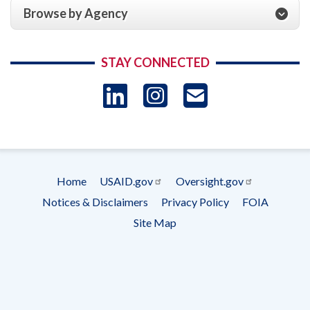
Browse by Agency
STAY CONNECTED
LinkedIn
Instagram
USAID 
- Ema
Subscrip
Home
USAID.gov
Oversight.gov
Footer
Notices & Disclaimers
Privacy Policy
FOIA
menu
Site Map