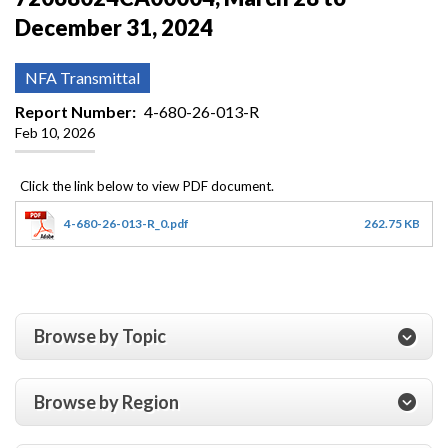
December 31, 2024
NFA Transmittal
Report Number
4-680-26-013-R
Feb 10, 2026
4-680-26-013-R_0.pdf
262.75 KB
Browse by Topic
Browse by Region