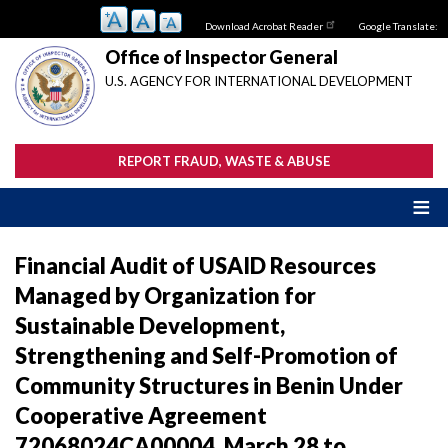
Skip
Download Acrobat Reader
Google Translate:
to
main
Office of Inspector General
content
U.S. AGENCY FOR INTERNATIONAL DEVELOPMENT
REPORT FRAUD, WASTE & ABUSE
Financial Audit of USAID Resources
Managed by Organization for
Sustainable Development,
Strengthening and Self-Promotion of
Community Structures in Benin Under
Cooperative Agreement
72068024CA00004, March 28 to