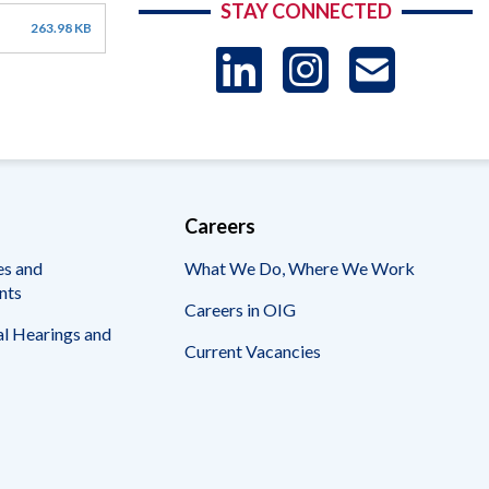
STAY CONNECTED
263.98 KB
LinkedIn
Instag
US
-
Sub
Careers
es and
What We Do, Where We Work
nts
Careers in OIG
l Hearings and
Current Vacancies