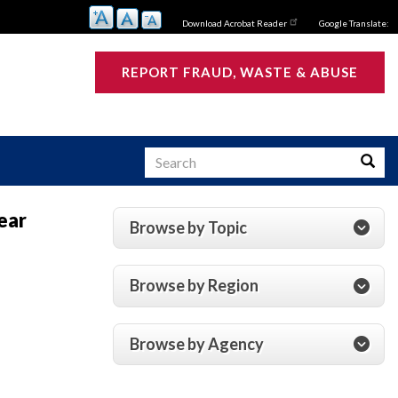
Download Acrobat Reader
Google Translate:
REPORT FRAUD, WASTE & ABUSE
Search
Searc
ear
Browse by Topic
s
Browse by Region
Browse by Agency