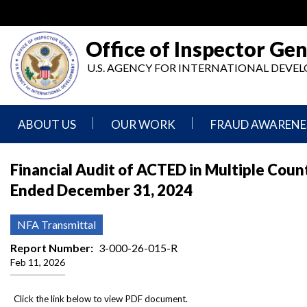
Skip
to
main
Office of Inspector Gen
content
U.S. AGENCY FOR INTERNATIONAL DEV
ABOUT US
OUR WORK
FRAUD AWARENE
Mission
Audits
Report
Financial Audit of ACTED in Multiple Count
Statement
Fraud
Ended December 31, 2024
Inspection,
Authority,
Evaluation,
Implementer
Agencies
Advisory,
Reporting
We
and
NFA Transmittal
Oversee
Other
Fraud
Reports
Report Number
3-000-26-015-R
Awareness
Feb 11, 2026
Senior
and
Leadership
Investigations
Indicators