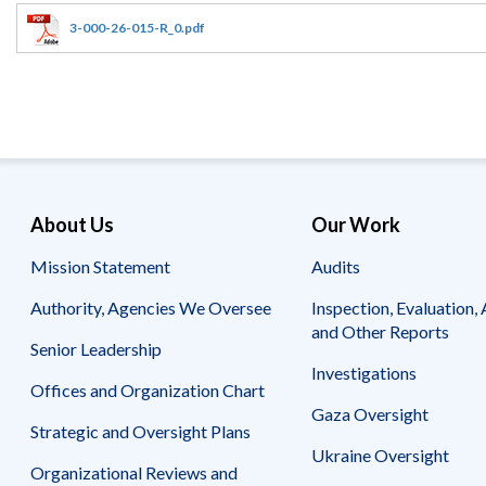
Offices
Gaza
No
and
Oversight
Fear
3-000-26-015-R_0.pdf
Organization
Act
Chart
Ukraine
Oversight
Whistleblower
Strategic
Protection
and
UN
Oversight
Accountability
Plans
Semiannual
Organizational
About Us
Our Work
Reports
Reviews
to
and
Mission Statement
Audits
Congress
Reports
Authority, Agencies We Oversee
Inspection, Evaluation, 
Top
Our
Audit Process
and Other Reports
Management
Approach
Senior Leadership
Challenges
Investigations
Investigative Process
Offices and Organization Chart
Contact
Oversight
Us
Gaza Oversight
Oversight of Overseas Contingency
of
Strategic and Oversight Plans
Operations
Overseas
Ukraine Oversight
Contingency
Organizational Reviews and
Operations