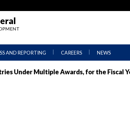
eral
ELOPMENT
SS AND REPORTING
CAREERS
NEWS
What
Press
ries Under Multiple Awards, for the Fiscal Y
We
Releases
Do,
and
Where
Announcement
We
Work
Congressional
Hearings
Careers
and
in
Testimonies
OIG
Newsletters
Current