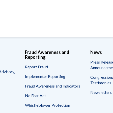
Vacancies
Fraud Awareness and
News
Reporting
Press Releas
Report Fraud
Announceme
Advisory,
Implementer Reporting
Congressiona
Testimonies
Fraud Awareness and Indicators
Newsletters
No Fear Act
Whistleblower Protection