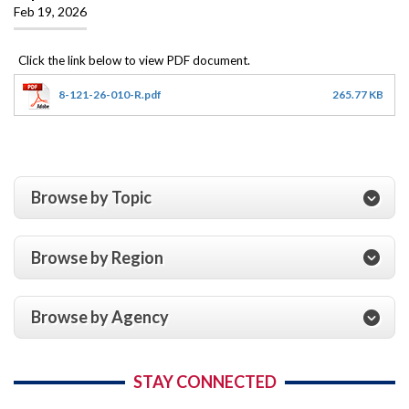
Feb 19, 2026
8-121-26-010-R.pdf
265.77 KB
Browse by Topic
Browse by Region
Browse by Agency
STAY CONNECTED