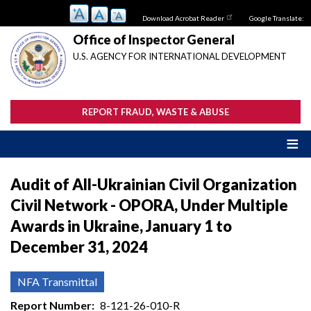
Skip
Download Acrobat Reader
Google Translate:
to
main
Office of Inspector General
content
U.S. AGENCY FOR INTERNATIONAL DEVELOPMENT
REPORT FRAUD, WASTE & ABUSE
Audit of All-Ukrainian Civil Organization
Civil Network - OPORA, Under Multiple
Awards in Ukraine, January 1 to
December 31, 2024
NFA Transmittal
Report Number
8-121-26-010-R