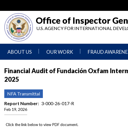
Skip
to
main
Office of Inspector Gen
content
U.S. AGENCY FOR INTERNATIONAL DEV
ABOUT US
OUR WORK
FRAUD AWARENE
Mission
Audits
Report
Financial Audit of Fundación Oxfam Intermó
Statement
Fraud
2025
Inspection,
Authority,
Evaluation,
Implementer
Agencies
Advisory,
Reporting
We
and
NFA Transmittal
Oversee
Other
Fraud
Reports
Report Number
3-000-26-017-R
Awareness
Feb 19, 2026
Senior
and
Leadership
Investigations
Indicators