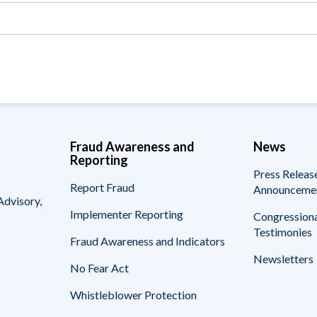
Vacancies
Fraud Awareness and
News
Reporting
Press Releas
Report Fraud
Announceme
Advisory,
Implementer Reporting
Congressiona
Testimonies
Fraud Awareness and Indicators
Newsletters
No Fear Act
Whistleblower Protection