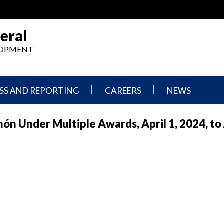
eral
ELOPMENT
SS AND REPORTING
CAREERS
NEWS
What
Press
n Under Multiple Awards, April 1, 2024, to 
We
Releases
Do,
and
Where
Announcement
We
Work
Congressional
Hearings
Careers
and
in
Testimonies
OIG
Newsletters
Current