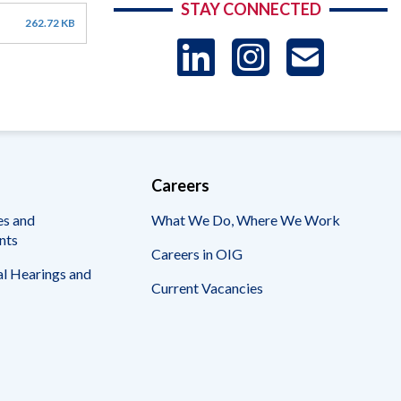
STAY CONNECTED
262.72 KB
LinkedIn
Instag
US
-
Sub
Careers
es and
What We Do, Where We Work
nts
Careers in OIG
l Hearings and
Current Vacancies