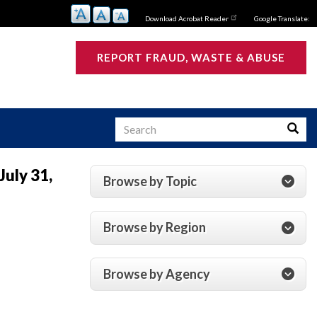
Download Acrobat Reader
Google Translate:
REPORT FRAUD, WASTE & ABUSE
Search
Searc
July 31,
Browse by Topic
s
Browse by Region
Browse by Agency