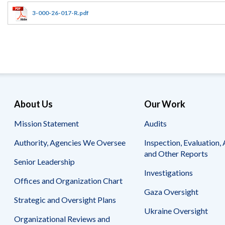
Offices
Gaza
No
and
Oversight
Fear
3-000-26-017-R.pdf
Organization
Act
Chart
Ukraine
Oversight
Whistleblower
Strategic
Protection
and
UN
Oversight
Accountability
Plans
Semiannual
Organizational
About Us
Our Work
Reports
Reviews
to
and
Mission Statement
Audits
Congress
Reports
Authority, Agencies We Oversee
Inspection, Evaluation, 
Top
Our
Audit Process
and Other Reports
Management
Approach
Senior Leadership
Challenges
Investigations
Investigative Process
Offices and Organization Chart
Contact
Oversight
Us
Gaza Oversight
Oversight of Overseas Contingency
of
Strategic and Oversight Plans
Operations
Overseas
Ukraine Oversight
Contingency
Organizational Reviews and
Operations