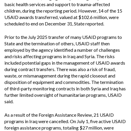
basic health services and support to trauma-affected
children, during the reporting period. However, 14 of the 15
USAID awards transferred, valued at $102.6 million, were
scheduled to end on December 31, State reported.
Prior to the July 2025 transfer of many USAID programs to
State and the termination of others, USAID staff then
employed by the agency identified a number of challenges
and risks affecting programs in Iraq and Syria. The risks
included potential gaps in the management of USAID awards
during contract transfers. There was also a risk of fraud,
waste, or mismanagement during the rapid closeout and
disposition of equipment and commodities. The termination
of third-party monitoring contracts in both Syria and Iraq has
further limited oversight of humanitarian programs, USAID
said.
As a result of the Foreign Assistance Review, 21 USAID
programs in Iraq were cancelled. On July 1, five active USAID
foreign assistance programs, totaling $27 million, were