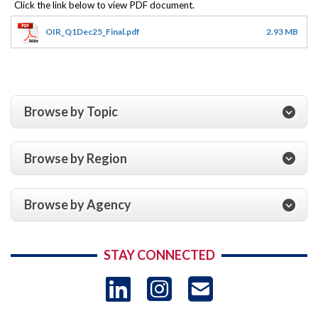
OIR_Q1Dec25_Final.pdf
2.93 MB
Browse by Topic
Browse by Region
Browse by Agency
STAY CONNECTED
LinkedIn
Instagram
USAID 