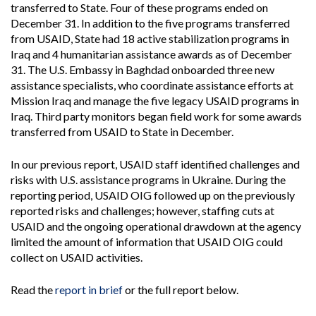
transferred to State. Four of these programs ended on
December 31. In addition to the five programs transferred
from USAID, State had 18 active stabilization programs in
Iraq and 4 humanitarian assistance awards as of December
31. The U.S. Embassy in Baghdad onboarded three new
assistance specialists, who coordinate assistance efforts at
Mission Iraq and manage the five legacy USAID programs in
Iraq. Third party monitors began field work for some awards
transferred from USAID to State in December.
In our previous report, USAID staff identified challenges and
risks with U.S. assistance programs in Ukraine. During the
reporting period, USAID OIG followed up on the previously
reported risks and challenges; however, staffing cuts at
USAID and the ongoing operational drawdown at the agency
limited the amount of information that USAID OIG could
collect on USAID activities.
Read the
report in brief
or the full report below.