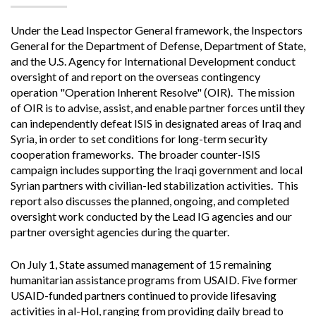
Under the Lead Inspector General framework, the Inspectors
General for the Department of Defense, Department of State,
and the U.S. Agency for International Development conduct
oversight of and report on the overseas contingency
operation "Operation Inherent Resolve" (OIR). The mission
of OIR is to advise, assist, and enable partner forces until they
can independently defeat ISIS in designated areas of Iraq and
Syria, in order to set conditions for long-term security
cooperation frameworks. The broader counter-ISIS
campaign includes supporting the Iraqi government and local
Syrian partners with civilian-led stabilization activities. This
report also discusses the planned, ongoing, and completed
oversight work conducted by the Lead IG agencies and our
partner oversight agencies during the quarter.
On July 1, State assumed management of 15 remaining
humanitarian assistance programs from USAID. Five former
USAID-funded partners continued to provide lifesaving
activities in al-Hol, ranging from providing daily bread to