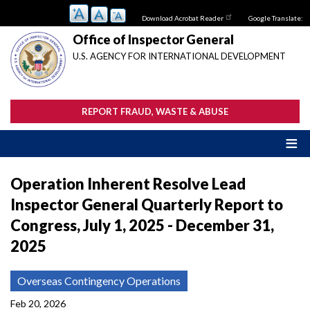
Skip
Download Acrobat Reader
Google Translate:
to
main
Office of Inspector General
content
U.S. AGENCY FOR INTERNATIONAL DEVELOPMENT
REPORT FRAUD, WASTE & ABUSE
Operation Inherent Resolve Lead
Inspector General Quarterly Report to
Congress, July 1, 2025 - December 31,
2025
Overseas Contingency Operations
Feb 20, 2026