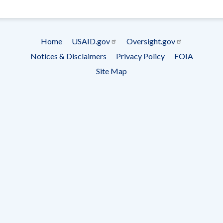
- Ema
Subscrip
Home
USAID.gov
Oversight.gov
Footer
Notices & Disclaimers
Privacy Policy
FOIA
menu
Site Map