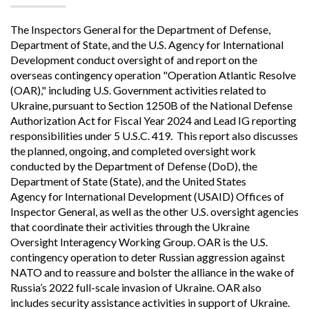
The Inspectors General for the Department of Defense,
Department of State, and the U.S. Agency for International
Development conduct oversight of and report on the
overseas contingency operation "Operation Atlantic Resolve
(OAR)," including U.S. Government activities related to
Ukraine, pursuant to Section 1250B of the National Defense
Authorization Act for Fiscal Year 2024 and Lead IG reporting
responsibilities under 5 U.S.C. 419. This report also discusses
the planned, ongoing, and completed oversight work
conducted by the Department of Defense (DoD), the
Department of State (State), and the United States
Agency for International Development (USAID) Offices of
Inspector General, as well as the other U.S. oversight agencies
that coordinate their activities through the Ukraine
Oversight Interagency Working Group. OAR is the U.S.
contingency operation to deter Russian aggression against
NATO and to reassure and bolster the alliance in the wake of
Russia’s 2022 full-scale invasion of Ukraine. OAR also
includes security assistance activities in support of Ukraine.