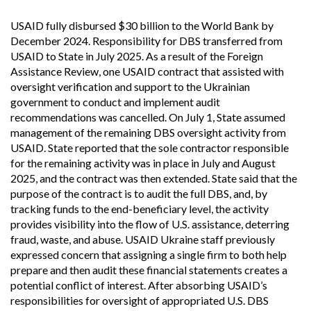
USAID fully disbursed $30 billion to the World Bank by
December 2024. Responsibility for DBS transferred from
USAID to State in July 2025. As a result of the Foreign
Assistance Review, one USAID contract that assisted with
oversight verification and support to the Ukrainian
government to conduct and implement audit
recommendations was cancelled. On July 1, State assumed
management of the remaining DBS oversight activity from
USAID. State reported that the sole contractor responsible
for the remaining activity was in place in July and August
2025, and the contract was then extended. State said that the
purpose of the contract is to audit the full DBS, and, by
tracking funds to the end-beneficiary level, the activity
provides visibility into the flow of U.S. assistance, deterring
fraud, waste, and abuse. USAID Ukraine staff previously
expressed concern that assigning a single firm to both help
prepare and then audit these financial statements creates a
potential conflict of interest. After absorbing USAID’s
responsibilities for oversight of appropriated U.S. DBS