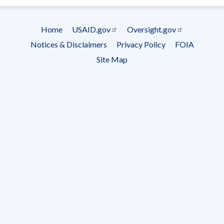
Subscrip
Home
USAID.gov
Oversight.gov
Footer
Notices & Disclaimers
Privacy Policy
FOIA
menu
Site Map