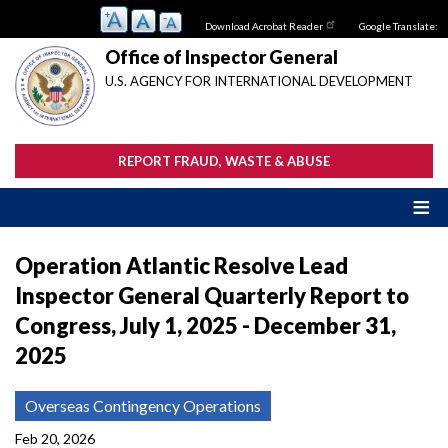
Skip
Download Acrobat Reader
Google Translate:
to
main
Office of Inspector General
content
U.S. AGENCY FOR INTERNATIONAL DEVELOPMENT
REPORT FRAUD, WASTE & ABUSE
Operation Atlantic Resolve Lead
Inspector General Quarterly Report to
Congress, July 1, 2025 - December 31,
2025
Overseas Contingency Operations
Feb 20, 2026