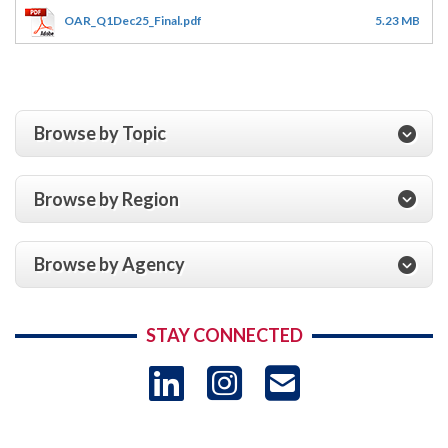
OAR_Q1Dec25_Final.pdf
5.23 MB
Browse by Topic
Browse by Region
Browse by Agency
STAY CONNECTED
LinkedIn
Instagram
USAID 
- Ema