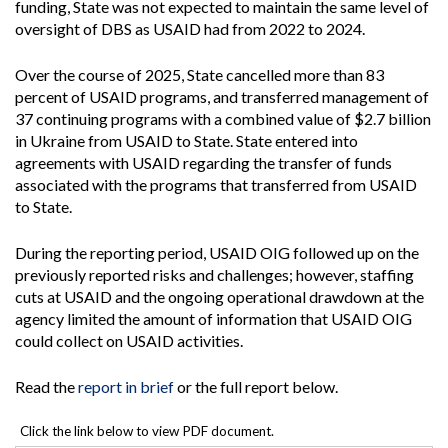
funding, State was not expected to maintain the same level of
oversight of DBS as USAID had from 2022 to 2024.
Over the course of 2025, State cancelled more than 83
percent of USAID programs, and transferred management of
37 continuing programs with a combined value of $2.7 billion
in Ukraine from USAID to State. State entered into
agreements with USAID regarding the transfer of funds
associated with the programs that transferred from USAID
to State.
During the reporting period, USAID OIG followed up on the
previously reported risks and challenges; however, staffing
cuts at USAID and the ongoing operational drawdown at the
agency limited the amount of information that USAID OIG
could collect on USAID activities.
Read the
report in brief
or the full report below.