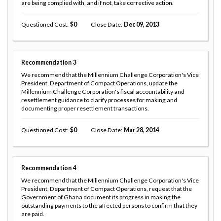
are being complied with, and if not, take corrective action.
Questioned Cost
0
Close Date
Dec 09, 2013
Recommendation
3
We recommend that the Millennium Challenge Corporation's Vice
President, Department of Compact Operations, update the
Millennium Challenge Corporation's fiscal accountability and
resettlement guidance to clarify processes for making and
documenting proper resettlement transactions.
Questioned Cost
0
Close Date
Mar 28, 2014
Recommendation
4
We recommend that the Millennium Challenge Corporation's Vice
President, Department of Compact Operations, request that the
Government of Ghana document its progress in making the
outstanding payments to the affected persons to confirm that they
are paid.