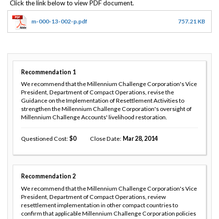
m-000-13-002-p.pdf
757.21 KB
Recommendation
1
We recommend that the Millennium Challenge Corporation's Vice
President, Department of Compact Operations, revise the
Guidance on the Implementation of Resettlement Activities to
strengthen the Millennium Challenge Corporation's oversight of
Millennium Challenge Accounts' livelihood restoration.
Questioned Cost
0
Close Date
Mar 28, 2014
Recommendation
2
We recommend that the Millennium Challenge Corporation's Vice
President, Department of Compact Operations, review
resettlement implementation in other compact countries to
confirm that applicable Millennium Challenge Corporation policies