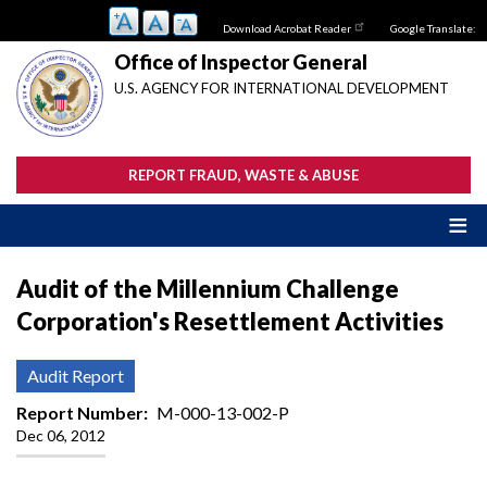
Skip
Download Acrobat Reader
Google Translate:
to
main
Office of Inspector General
content
U.S. AGENCY FOR INTERNATIONAL DEVELOPMENT
REPORT FRAUD, WASTE & ABUSE
Audit of the Millennium Challenge
Corporation's Resettlement Activities
Audit Report
Report Number
M-000-13-002-P
Dec 06, 2012