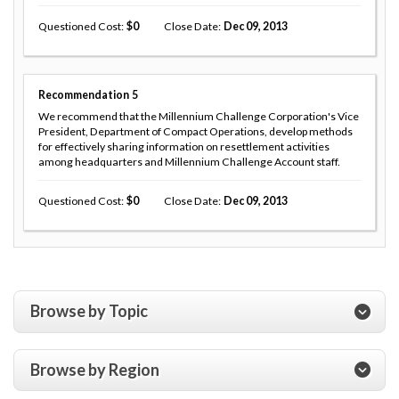
Questioned Cost
0
Close Date
Dec 09, 2013
Recommendation
5
We recommend that the Millennium Challenge Corporation's Vice
President, Department of Compact Operations, develop methods
for effectively sharing information on resettlement activities
among headquarters and Millennium Challenge Account staff.
Questioned Cost
0
Close Date
Dec 09, 2013
Browse by Topic
Browse by Region