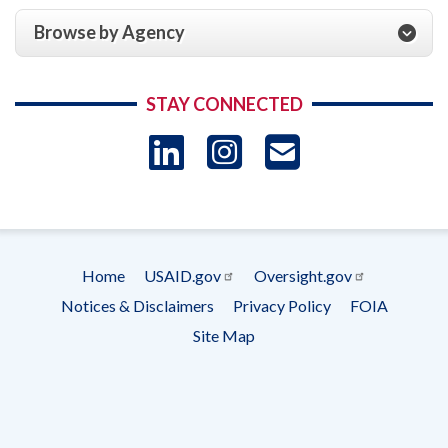
Browse by Agency
STAY CONNECTED
LinkedIn
Instagram
USAID 
- Ema
Subscrip
Home
USAID.gov
Oversight.gov
Footer
Notices & Disclaimers
Privacy Policy
FOIA
menu
Site Map