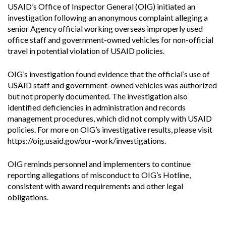
USAID’s Office of Inspector General (OIG) initiated an
investigation following an anonymous complaint alleging a
senior Agency official working overseas improperly used
office staff and government-owned vehicles for non-official
travel in potential violation of USAID policies.
OIG’s investigation found evidence that the official’s use of
USAID staff and government-owned vehicles was authorized
but not properly documented. The investigation also
identified deficiencies in administration and records
management procedures, which did not comply with USAID
policies. For more on OIG’s investigative results, please visit
https://oig.usaid.gov/our-work/investigations.
OIG reminds personnel and implementers to continue
reporting allegations of misconduct to OIG’s Hotline,
consistent with award requirements and other legal
obligations.