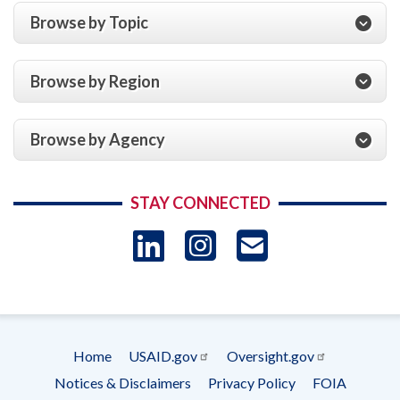
Browse by Topic
Browse by Region
Browse by Agency
STAY CONNECTED
LinkedIn
Instagram
USAID 
- Ema
Subscrip
Home
USAID.gov
Oversight.gov
Footer
Notices & Disclaimers
Privacy Policy
FOIA
menu