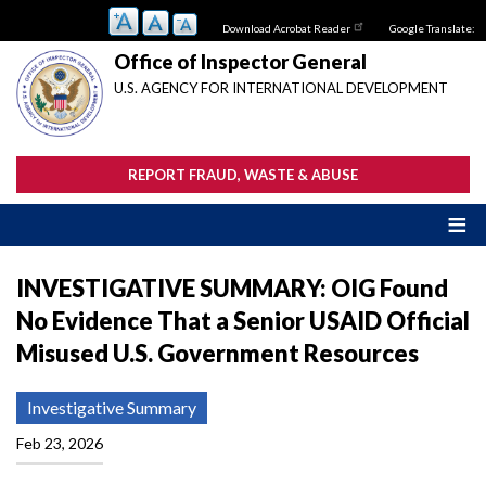
Skip
Download Acrobat Reader
Google Translate:
to
main
Office of Inspector General
content
U.S. AGENCY FOR INTERNATIONAL DEVELOPMENT
REPORT FRAUD, WASTE & ABUSE
INVESTIGATIVE SUMMARY: OIG Found
No Evidence That a Senior USAID Official
Misused U.S. Government Resources
Investigative Summary
Feb 23, 2026