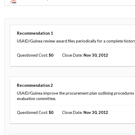
Offices
Gaza
No
and
Oversight
Fear
Organization
Act
Chart
Ukraine
Oversight
Whistleblower
Strategic
Protection
Recommendation
1
and
UN
Oversight
USAID/Guinea review award files periodically for a complete histor
Accountability
Plans
Questioned Cost
0
Close Date
Nov 30, 2012
Semiannual
Organizational
Reports
Reviews
to
and
Congress
Reports
Recommendation
2
Top
Our
Audit Process
Management
USAID/Guinea improve the procurement plan outlining procedures for
Approach
Challenges
evaluation committee.
Investigative Process
Contact
Oversight
Questioned Cost
0
Close Date
Nov 30, 2012
Us
Oversight of Overseas Contingency
of
Operations
Overseas
Contingency
Operations