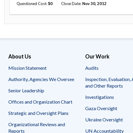
Questioned Cost
0
Close Date
Nov 30, 2012
About Us
Our Work
Mission Statement
Audits
Authority, Agencies We Oversee
Inspection, Evaluation, 
and Other Reports
Senior Leadership
Investigations
Offices and Organization Chart
Gaza Oversight
Strategic and Oversight Plans
Ukraine Oversight
Organizational Reviews and
Reports
UN Accountability