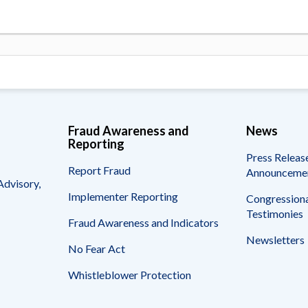
Fraud Awareness and
News
Reporting
Press Releas
Report Fraud
Announceme
Advisory,
Implementer Reporting
Congressiona
Testimonies
Fraud Awareness and Indicators
Newsletters
No Fear Act
Whistleblower Protection