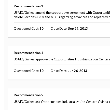
Safeguarding Foreign Assistance from
Corruption
Recommendation
3
Recommendation
USAID/Guinea amend the cooperative agreement with Opportunities
Dashboard
Council of the Inspectors General on
delete Sections A.3.4 and A.3.5 regarding advances and replace wit
Integrity and Efficiency
Search
Questioned Cost
0
Close Date
Sep 27, 2013
all
Plans
and
Reports
Recommendation
4
USAID/Guinea approve the Opportunities Industrialization Centers 
Questioned Cost
0
Close Date
Jun 26, 2013
Recommendation
5
USAID/Guinea ask Opportunities Industrialization Centers Guinea t