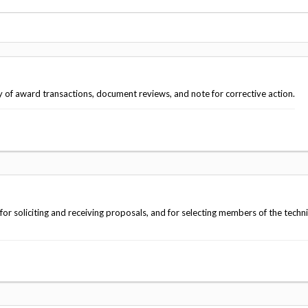
Vacancies
y of award transactions, document reviews, and note for corrective action.
 soliciting and receiving proposals, and for selecting members of the techni