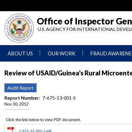
Skip
to
main
Office of Inspector Gen
content
U.S. AGENCY FOR INTERNATIONAL DEV
ABOUT US
OUR WORK
FRAUD AWARENE
Mission
Audits
Report
Review of USAID/Guinea’s Rural Microent
Statement
Fraud
Inspection,
Authority,
Evaluation,
Implementer
Audit Report
Agencies
Advisory,
Reporting
We
and
Report Number
7-675-13-001-S
Oversee
Other
Nov 30, 2012
Fraud
Reports
Awareness
Senior
and
Leadership
Investigations
Indicators
7-675-13-001-s.pdf