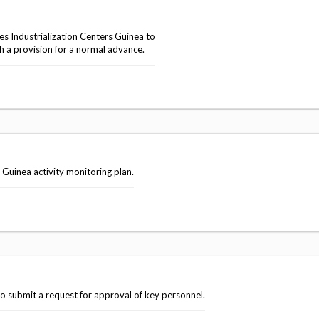
 Industrialization Centers Guinea to
h a provision for a normal advance.
Guinea activity monitoring plan.
o submit a request for approval of key personnel.