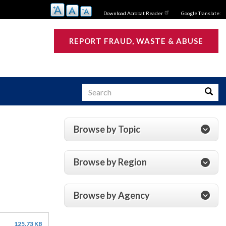
Download Acrobat Reader
Google Translate:
REPORT FRAUD, WASTE & ABUSE
Search
Searc
Browse by Topic
s
Browse by Region
Browse by Agency
125.73 KB