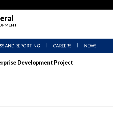
eral
ELOPMENT
SS AND REPORTING
CAREERS
NEWS
What
Press
erprise Development Project
We
Releases
Do,
and
Where
Announcement
We
Work
Congressional
Hearings
Careers
and
in
Testimonies
OIG
Newsletters
Current