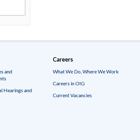
Careers
es and
What We Do, Where We Work
nts
Careers in OIG
l Hearings and
Current Vacancies