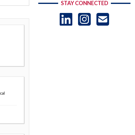
STAY CONNECTED
LinkedIn
Instag
US
-
Sub
cal