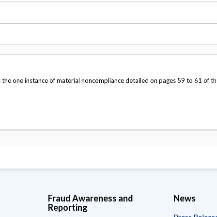
Vacancies
the one instance of material noncompliance detailed on pages 59 to 61 of th
Fraud Awareness and
News
Reporting
Press Releas