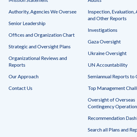
Safeguarding Foreign Assistance from
Corruption
Authority, Agencies We Oversee
Inspection, Evaluation, 
Recommendation
Dashboard
and Other Reports
Council of the Inspectors General on
Senior Leadership
Integrity and Efficiency
Investigations
Search
Offices and Organization Chart
all
Gaza Oversight
Plans
Strategic and Oversight Plans
and
Reports
Ukraine Oversight
Organizational Reviews and
Reports
UN Accountability
Our Approach
Semiannual Reports to
Contact Us
Top Management Chall
Oversight of Overseas
Contingency Operation
Recommendation Dash
Search all Plans and Re