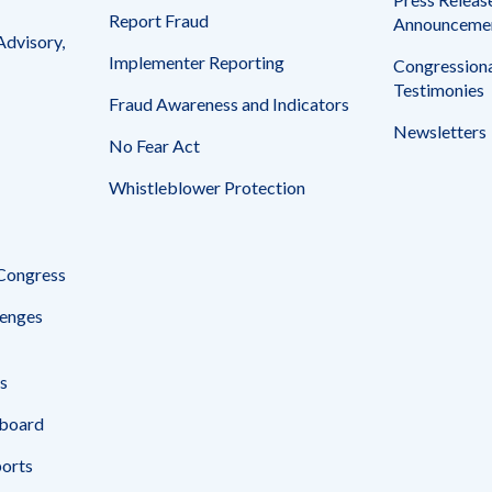
Report Fraud
Announceme
Advisory,
Implementer Reporting
Congressiona
Testimonies
Fraud Awareness and Indicators
Newsletters
No Fear Act
Whistleblower Protection
 Congress
enges
s
board
ports