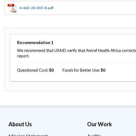
Offices
Gaza
No
and
Oversight
Fear
4-663-26-015-R.pdf
Organization
Act
Chart
Ukraine
Oversight
Whistleblower
Strategic
Protection
and
UN
Oversight
Recommendation
1
Accountability
Plans
We recommend that USAID verify that Amref Health Africa corrects 
report.
Semiannual
Organizational
Reports
Reviews
to
Questioned Cost
0
Funds for Better Use
0
and
Congress
Reports
Top
Our
Audit Process
Management
Approach
Challenges
Investigative Process
Contact
Oversight
Us
Oversight of Overseas Contingency
of
About Us
Our Work
Operations
Overseas
Contingency
Operations
Mission Statement
Audits