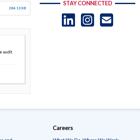
STAY CONNECTED
284.13 KB
LinkedIn
Instag
US
-
e audit
Sub
Careers
es and
What We Do, Where We Work