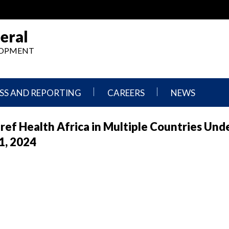
eral
ELOPMENT
SS AND REPORTING
CAREERS
NEWS
What
Press
f Health Africa in Multiple Countries Und
We
Releases
Do,
and
1, 2024
Where
Announcement
We
Work
Congressional
Hearings
Careers
and
in
Testimonies
OIG
Newsletters
Current