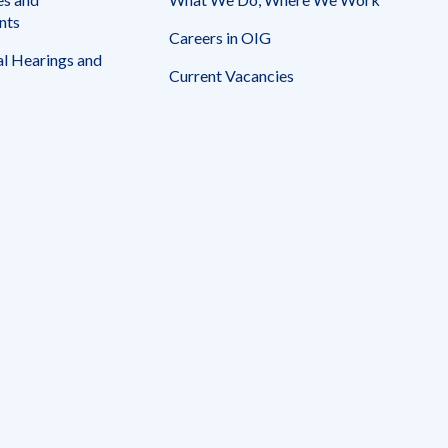
nts
Careers in OIG
l Hearings and
Current Vacancies