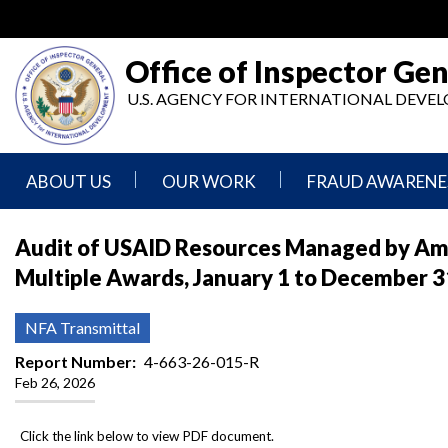
Skip
to
main
Office of Inspector Gen
content
U.S. AGENCY FOR INTERNATIONAL DEV
ABOUT US
OUR WORK
FRAUD AWARENE
Mission
Audits
Report
Audit of USAID Resources Managed by Amre
Statement
Fraud
Multiple Awards, January 1 to December 3
Inspection,
Authority,
Evaluation,
Implementer
Agencies
Advisory,
Reporting
We
and
NFA Transmittal
Oversee
Other
Fraud
Reports
Report Number
4-663-26-015-R
Awareness
Feb 26, 2026
Senior
and
Leadership
Investigations
Indicators