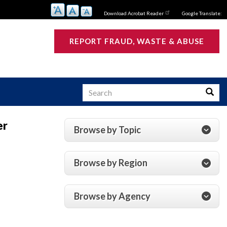
Download Acrobat Reader
Google Translate:
REPORT FRAUD, WASTE & ABUSE
Search
Searc
er
Browse by Topic
s
Browse by Region
Browse by Agency