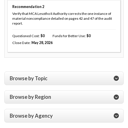
Recommendation
2
Verify that MCA Lesotho II Authority corrects the one instance of
material noncompliance detailed on pages 42 and 47 of the audit
report.
Questioned Cost
0
Funds for Better Use
0
Close Date
May 28, 2026
Browse by Topic
Browse by Region
Browse by Agency