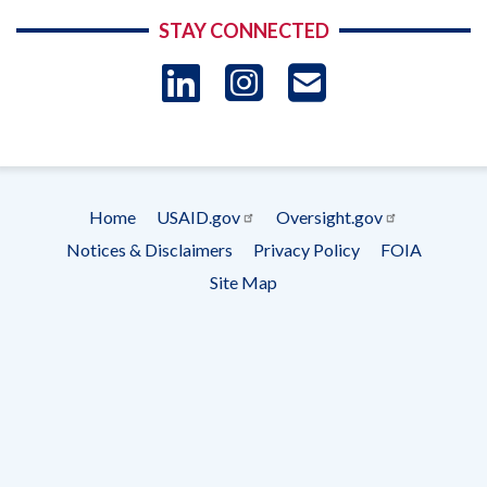
STAY CONNECTED
LinkedIn
Instagram
USAID 
- Ema
Subscrip
Home
USAID.gov
Oversight.gov
Footer
Notices & Disclaimers
Privacy Policy
FOIA
menu
Site Map