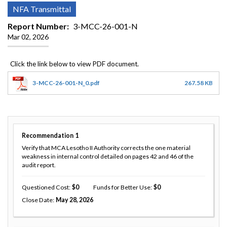
NFA Transmittal
Report Number
3-MCC-26-001-N
Mar 02, 2026
3-MCC-26-001-N_0.pdf
267.58 KB
Recommendation
1
Verify that MCA Lesotho II Authority corrects the one material
weakness in internal control detailed on pages 42 and 46 of the
audit report.
Questioned Cost
0
Funds for Better Use
0
Close Date
May 28, 2026