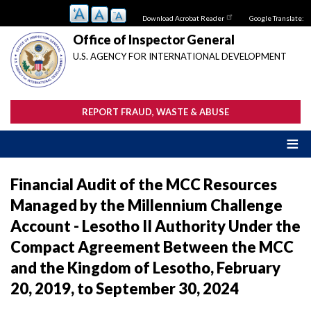
Skip
Download Acrobat Reader
Google Translate:
to
main
Office of Inspector General
content
U.S. AGENCY FOR INTERNATIONAL DEVELOPMENT
REPORT FRAUD, WASTE & ABUSE
Financial Audit of the MCC Resources
Managed by the Millennium Challenge
Account - Lesotho II Authority Under the
Compact Agreement Between the MCC
and the Kingdom of Lesotho, February
20, 2019, to September 30, 2024