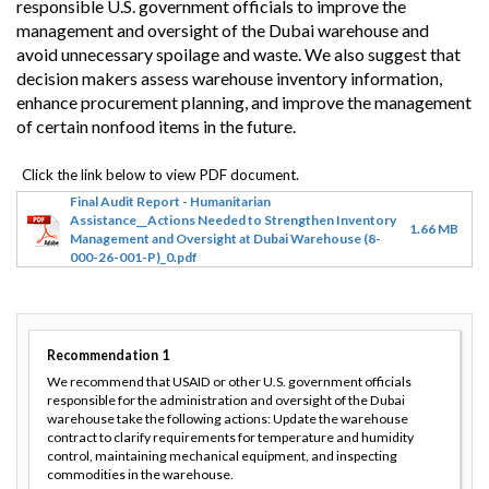
responsible U.S. government officials to improve the
management and oversight of the Dubai warehouse and
avoid unnecessary spoilage and waste. We also suggest that
decision makers assess warehouse inventory information,
enhance procurement planning, and improve the management
of certain nonfood items in the future.
Final Audit Report - Humanitarian
Assistance__Actions Needed to Strengthen Inventory
1.66 MB
Management and Oversight at Dubai Warehouse (8-
000-26-001-P)_0.pdf
Recommendation
1
We recommend that USAID or other U.S. government officials
responsible for the administration and oversight of the Dubai
warehouse take the following actions: Update the warehouse
contract to clarify requirements for temperature and humidity
control, maintaining mechanical equipment, and inspecting
commodities in the warehouse.