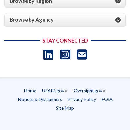
Browse by Region
Browse by Agency
STAY CONNECTED
LinkedIn
Instagram
USAID 
- Ema
Subscrip
Home
USAID.gov
Oversight.gov
Footer
Notices & Disclaimers
Privacy Policy
FOIA
menu
Site Map