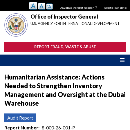
Skip
Download Acrobat Reader
Google Translate:
to
main
Office of Inspector General
content
U.S. AGENCY FOR INTERNATIONAL DEVELOPMENT
REPORT FRAUD, WASTE & ABUSE
Humanitarian Assistance: Actions
Needed to Strengthen Inventory
Management and Oversight at the Dubai
Warehouse
Audit Report
Report Number
8-000-26-001-P