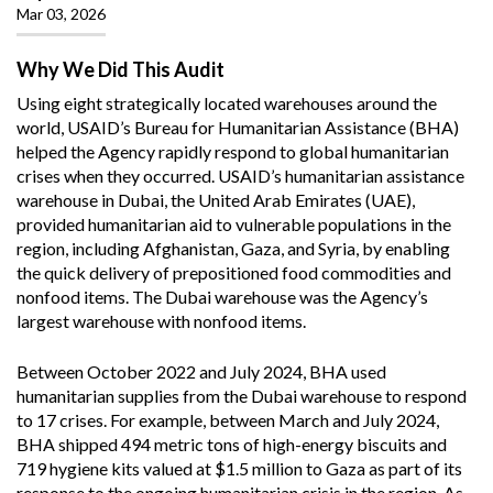
Mar 03, 2026
Why We Did This Audit
Using eight strategically located warehouses around the
world, USAID’s Bureau for Humanitarian Assistance (BHA)
helped the Agency rapidly respond to global humanitarian
crises when they occurred. USAID’s humanitarian assistance
warehouse in Dubai, the United Arab Emirates (UAE),
provided humanitarian aid to vulnerable populations in the
region, including Afghanistan, Gaza, and Syria, by enabling
the quick delivery of prepositioned food commodities and
nonfood items. The Dubai warehouse was the Agency’s
largest warehouse with nonfood items.
Between October 2022 and July 2024, BHA used
humanitarian supplies from the Dubai warehouse to respond
to 17 crises. For example, between March and July 2024,
BHA shipped 494 metric tons of high-energy biscuits and
719 hygiene kits valued at $1.5 million to Gaza as part of its
response to the ongoing humanitarian crisis in the region. As