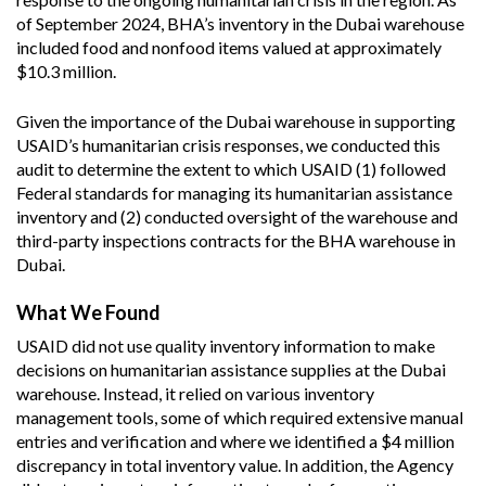
of September 2024, BHA’s inventory in the Dubai warehouse
included food and nonfood items valued at approximately
$10.3 million.
Given the importance of the Dubai warehouse in supporting
USAID’s humanitarian crisis responses, we conducted this
audit to determine the extent to which USAID (1) followed
Federal standards for managing its humanitarian assistance
inventory and (2) conducted oversight of the warehouse and
third-party inspections contracts for the BHA warehouse in
Dubai.
What We Found
USAID did not use quality inventory information to make
decisions on humanitarian assistance supplies at the Dubai
warehouse. Instead, it relied on various inventory
management tools, some of which required extensive manual
entries and verification and where we identified a $4 million
discrepancy in total inventory value. In addition, the Agency