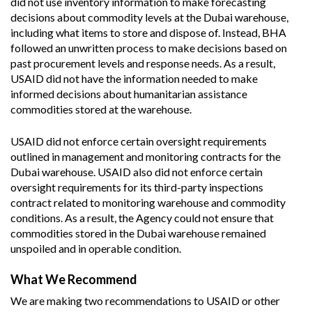
did not use inventory information to make forecasting
decisions about commodity levels at the Dubai warehouse,
including what items to store and dispose of. Instead, BHA
followed an unwritten process to make decisions based on
past procurement levels and response needs. As a result,
USAID did not have the information needed to make
informed decisions about humanitarian assistance
commodities stored at the warehouse.
USAID did not enforce certain oversight requirements
outlined in management and monitoring contracts for the
Dubai warehouse. USAID also did not enforce certain
oversight requirements for its third-party inspections
contract related to monitoring warehouse and commodity
conditions. As a result, the Agency could not ensure that
commodities stored in the Dubai warehouse remained
unspoiled and in operable condition.
What We Recommend
We are making two recommendations to USAID or other