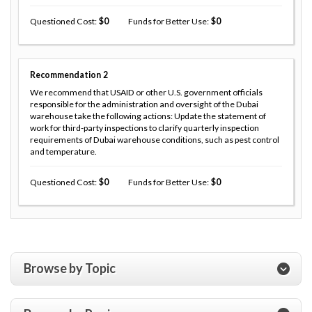
Questioned Cost
0
Funds for Better Use
0
Recommendation
2
We recommend that USAID or other U.S. government officials
responsible for the administration and oversight of the Dubai
warehouse take the following actions: Update the statement of
work for third-party inspections to clarify quarterly inspection
requirements of Dubai warehouse conditions, such as pest control
and temperature.
Questioned Cost
0
Funds for Better Use
0
Browse by Topic