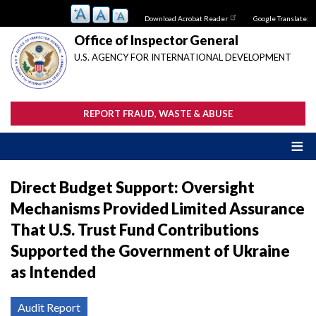
Skip
Download Acrobat Reader
Google Translate:
to
main
Office of Inspector General
content
U.S. AGENCY FOR INTERNATIONAL DEVELOPMENT
REPORT FRAUD, WASTE & ABUSE
Direct Budget Support: Oversight
Mechanisms Provided Limited Assurance
That U.S. Trust Fund Contributions
Supported the Government of Ukraine
as Intended
Audit Report