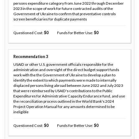
persons expenditure category from June 2022 through December
2023 in the scope of work for future contracted audits of the
Government of Ukraine to confirm that preventative controls
screen beneficiaries for duplicate payments
Questioned Cost
0
Funds for Better Use
0
Recommendation
3
USAID or other U.S. government officials responsible for the
administration and oversight of the direct budget support funds
work with the the Government of Ukraine to develop a plan to
identify the extent to which payments were made to internally
displaced persons living abroad between June 2022 and July 2023
that were reimbursed by USAID's contributions to the Public
Expenditures for Administrative Capacity Endurance fund, and use
the reconciliation process outlined in the World Bank's 2024
Project Operation Manual for any amounts determined to be
ineligible
Questioned Cost
0
Funds for Better Use
0