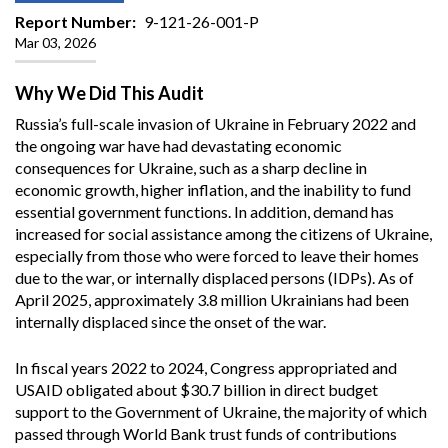
Report Number
9-121-26-001-P
Mar 03, 2026
Why We Did This Audit
Russia’s full-scale invasion of Ukraine in February 2022 and
the ongoing war have had devastating economic
consequences for Ukraine, such as a sharp decline in
economic growth, higher inflation, and the inability to fund
essential government functions. In addition, demand has
increased for social assistance among the citizens of Ukraine,
especially from those who were forced to leave their homes
due to the war, or internally displaced persons (IDPs). As of
April 2025, approximately 3.8 million Ukrainians had been
internally displaced since the onset of the war.
In fiscal years 2022 to 2024, Congress appropriated and
USAID obligated about $30.7 billion in direct budget
support to the Government of Ukraine, the majority of which
passed through World Bank trust funds of contributions