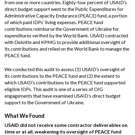
from one or more countries. Eighty-four percent of USAID’s
direct budget support went to the Public Expenditures for
Administrative Capacity Endurance (PEACE) fund, a portion
of which paid IDPs’ living expenses. PEACE fund
contributions reimburse the Government of Ukraine for
expenditures verified by the World Bank. USAID contracted
with Deloitte and KPMG to provide additional oversight of
its contributions and relied on the World Bank to manage the
PEACE fund.
We conducted this audit to assess (1) USAID’s oversight of
its contributions to the PEACE fund and (2) the extent to
which USAID’s contributions to the PEACE fund supported
eligible IDPs. This audit is one of a series of OIG
engagements that have examined USAID’s direct budget
support to the Government of Ukraine.
What We Found
USAID did not receive some contractor deliverables on
time or at all, weakening its oversight of PEACE fund