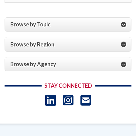
Browse by Topic
Browse by Region
Browse by Agency
STAY CONNECTED
LinkedIn
Instagram
USAID 
- Ema
Subscrip