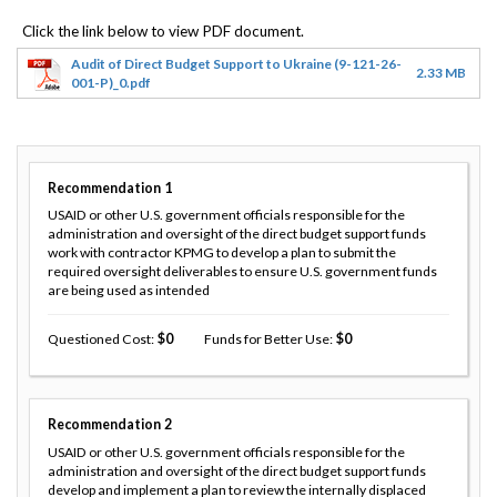
Audit of Direct Budget Support to Ukraine (9-121-26-
2.33 MB
001-P)_0.pdf
Recommendation
1
USAID or other U.S. government officials responsible for the
administration and oversight of the direct budget support funds
work with contractor KPMG to develop a plan to submit the
required oversight deliverables to ensure U.S. government funds
are being used as intended
Questioned Cost
0
Funds for Better Use
0
Recommendation
2
USAID or other U.S. government officials responsible for the
administration and oversight of the direct budget support funds
develop and implement a plan to review the internally displaced