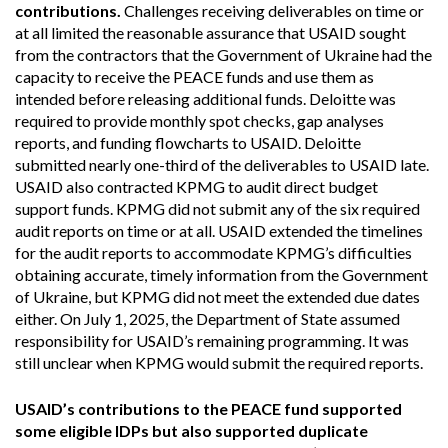
contributions.
Challenges receiving deliverables on time or
at all limited the reasonable assurance that USAID sought
from the contractors that the Government of Ukraine had the
capacity to receive the PEACE funds and use them as
intended before releasing additional funds. Deloitte was
required to provide monthly spot checks, gap analyses
reports, and funding flowcharts to USAID. Deloitte
submitted nearly one-third of the deliverables to USAID late.
USAID also contracted KPMG to audit direct budget
support funds. KPMG did not submit any of the six required
audit reports on time or at all. USAID extended the timelines
for the audit reports to accommodate KPMG’s difficulties
obtaining accurate, timely information from the Government
of Ukraine, but KPMG did not meet the extended due dates
either. On July 1, 2025, the Department of State assumed
responsibility for USAID’s remaining programming. It was
still unclear when KPMG would submit the required reports.
USAID’s contributions to the PEACE fund supported
some eligible IDPs but also supported duplicate