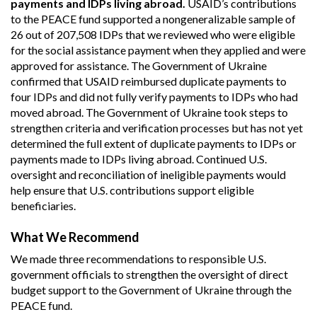
payments and IDPs living abroad.
USAID’s contributions
to the PEACE fund supported a nongeneralizable sample of
26 out of 207,508 IDPs that we reviewed who were eligible
for the social assistance payment when they applied and were
approved for assistance. The Government of Ukraine
confirmed that USAID reimbursed duplicate payments to
four IDPs and did not fully verify payments to IDPs who had
moved abroad. The Government of Ukraine took steps to
strengthen criteria and verification processes but has not yet
determined the full extent of duplicate payments to IDPs or
payments made to IDPs living abroad. Continued U.S.
oversight and reconciliation of ineligible payments would
help ensure that U.S. contributions support eligible
beneficiaries.
What We Recommend
We made three recommendations to responsible U.S.
government officials to strengthen the oversight of direct
budget support to the Government of Ukraine through the
PEACE fund.