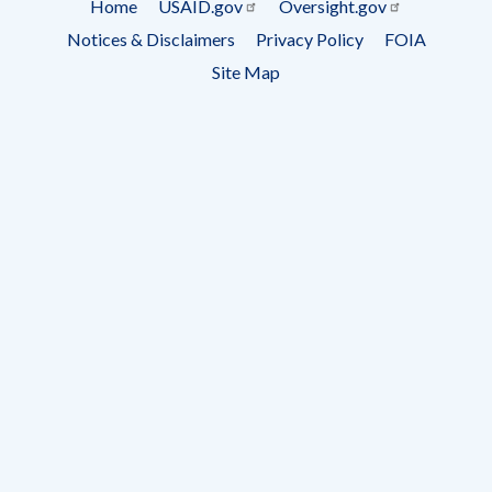
Home
USAID.gov
Oversight.gov
Footer
Notices & Disclaimers
Privacy Policy
FOIA
menu
Site Map