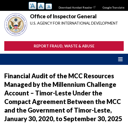
Skip
Download Acrobat Reader
Google Translate:
to
main
Office of Inspector General
content
U.S. AGENCY FOR INTERNATIONAL DEVELOPMENT
REPORT FRAUD, WASTE & ABUSE
Financial Audit of the MCC Resources
Managed by the Millennium Challenge
Account – Timor-Leste Under the
Compact Agreement Between the MCC
and the Government of Timor-Leste,
January 30, 2020, to September 30, 2025