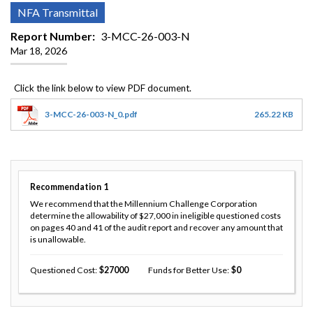
NFA Transmittal
Report Number
3-MCC-26-003-N
Mar 18, 2026
3-MCC-26-003-N_0.pdf
265.22 KB
Recommendation
1
We recommend that the Millennium Challenge Corporation
determine the allowability of $27,000 in ineligible questioned costs
on pages 40 and 41 of the audit report and recover any amount that
is unallowable.
Questioned Cost
27000
Funds for Better Use
0