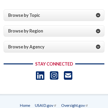
Browse by Topic
Browse by Region
Browse by Agency
STAY CONNECTED
LinkedIn
Instagram
USAID 
- Ema
Subscrip
Home
USAID.gov
Oversight.gov