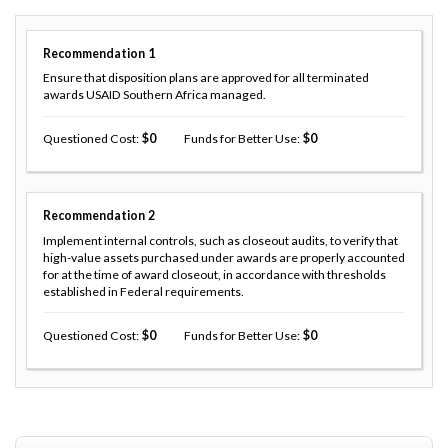
Recommendation
1
Ensure that disposition plans are approved for all terminated
awards USAID Southern Africa managed.
Questioned Cost
0
Funds for Better Use
0
Recommendation
2
Implement internal controls, such as closeout audits, to verify that
high-value assets purchased under awards are properly accounted
for at the time of award closeout, in accordance with thresholds
established in Federal requirements.
Questioned Cost
0
Funds for Better Use
0