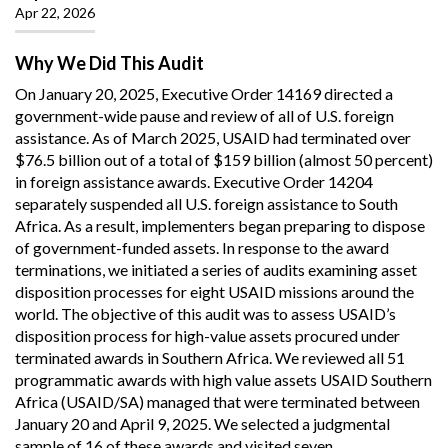
Apr 22, 2026
Why We Did This Audit
On January 20, 2025, Executive Order 14169 directed a
government-wide pause and review of all of U.S. foreign
assistance. As of March 2025, USAID had terminated over
$76.5 billion out of a total of $159 billion (almost 50 percent)
in foreign assistance awards. Executive Order 14204
separately suspended all U.S. foreign assistance to South
Africa. As a result, implementers began preparing to dispose
of government-funded assets. In response to the award
terminations, we initiated a series of audits examining asset
disposition processes for eight USAID missions around the
world. The objective of this audit was to assess USAID’s
disposition process for high-value assets procured under
terminated awards in Southern Africa. We reviewed all 51
programmatic awards with high value assets USAID Southern
Africa (USAID/SA) managed that were terminated between
January 20 and April 9, 2025. We selected a judgmental
sample of 16 of these awards and visited seven