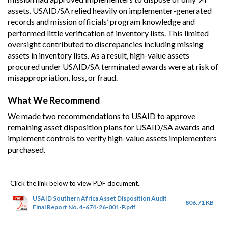
assets. USAID/SA relied heavily on implementer-generated
records and mission officials’ program knowledge and
performed little verification of inventory lists. This limited
oversight contributed to discrepancies including missing
assets in inventory lists. As a result, high-value assets
procured under USAID/SA terminated awards were at risk of
misappropriation, loss, or fraud.
What We Recommend
We made two recommendations to USAID to approve
remaining asset disposition plans for USAID/SA awards and
implement controls to verify high-value assets implementers
purchased.
USAID Southern Africa Asset Disposition Audit
806.71 KB
Final Report No. 4-674-26-001-P.pdf