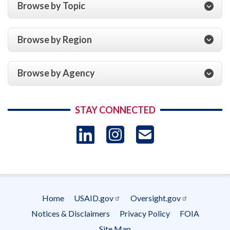
Browse by Topic
Browse by Region
Browse by Agency
STAY CONNECTED
LinkedIn
Instagram
USAID 
- Ema
Subscrip
Home
USAID.gov
Oversight.gov
Footer
Notices & Disclaimers
Privacy Policy
FOIA
menu
Site Map