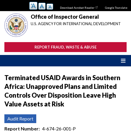
Skip
Download Acrobat Reader
Google Translate:
to
main
Office of Inspector General
content
U.S. AGENCY FOR INTERNATIONAL DEVELOPMENT
REPORT FRAUD, WASTE & ABUSE
Terminated USAID Awards in Southern
Africa: Unapproved Plans and Limited
Controls Over Disposition Leave High
Value Assets at Risk
Audit Report
Report Number
4-674-26-001-P