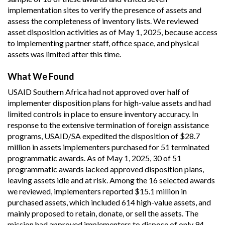
implementation sites to verify the presence of assets and
assess the completeness of inventory lists. We reviewed
asset disposition activities as of May 1, 2025, because access
to implementing partner staff, office space, and physical
assets was limited after this time.
What We Found
USAID Southern Africa had not approved over half of
implementer disposition plans for high-value assets and had
limited controls in place to ensure inventory accuracy. In
response to the extensive termination of foreign assistance
programs, USAID/SA expedited the disposition of $28.7
million in assets implementers purchased for 51 terminated
programmatic awards. As of May 1, 2025, 30 of 51
programmatic awards lacked approved disposition plans,
leaving assets idle and at risk. Among the 16 selected awards
we reviewed, implementers reported $15.1 million in
purchased assets, which included 614 high-value assets, and
mainly proposed to retain, donate, or sell the assets. The
mission had approved implementers to dispose of only 94