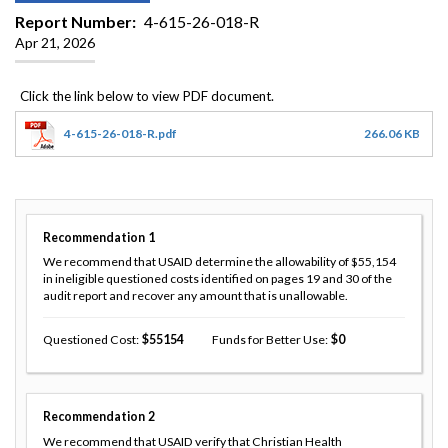
Report Number
4-615-26-018-R
Apr 21, 2026
4-615-26-018-R.pdf
266.06 KB
Recommendation
1
We recommend that USAID determine the allowability of $55,154
in ineligible questioned costs identified on pages 19 and 30 of the
audit report and recover any amount that is unallowable.
Questioned Cost
55154
Funds for Better Use
0
Recommendation
2
We recommend that USAID verify that Christian Health