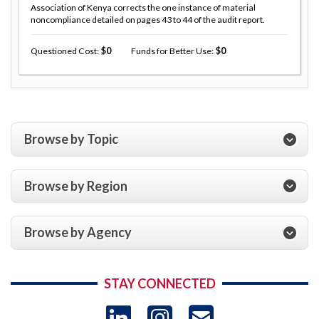
Association of Kenya corrects the one instance of material
noncompliance detailed on pages 43 to 44 of the audit report.
Questioned Cost
0
Funds for Better Use
0
Browse by Topic
Browse by Region
Browse by Agency
STAY CONNECTED
LinkedIn
Instagram
USAID 