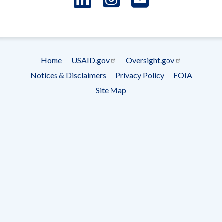
- Ema
Subscrip
Home
USAID.gov
Oversight.gov
Footer
Notices & Disclaimers
Privacy Policy
FOIA
menu
Site Map