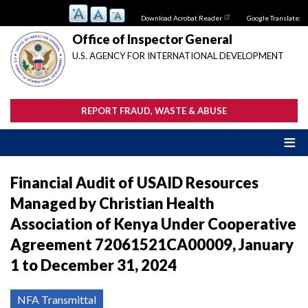
Skip
Download Acrobat Reader
Google Translate:
to
main
Office of Inspector General
content
U.S. AGENCY FOR INTERNATIONAL DEVELOPMENT
REPORT FRAUD, WASTE & ABUSE
Financial Audit of USAID Resources
Managed by Christian Health
Association of Kenya Under Cooperative
Agreement 72061521CA00009, January
1 to December 31, 2024
NFA Transmittal