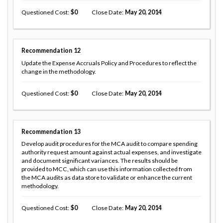
Questioned Cost
0
Close Date
May 20, 2014
Recommendation
12
Update the Expense Accruals Policy and Procedures to reflect the
change in the methodology.
Questioned Cost
0
Close Date
May 20, 2014
Recommendation
13
Develop audit procedures for the MCA audit to compare spending
authority request amount against actual expenses, and investigate
and document significant variances. The results should be
provided to MCC, which can use this information collected from
the MCA audits as data store to validate or enhance the current
methodology.
Questioned Cost
0
Close Date
May 20, 2014