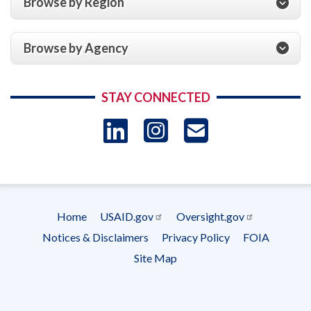
Browse by Region
Browse by Agency
STAY CONNECTED
LinkedIn
Instagram
USAID 
- Ema
Subscrip
Home
USAID.gov
Oversight.gov
Footer
Notices & Disclaimers
Privacy Policy
FOIA
menu
Site Map