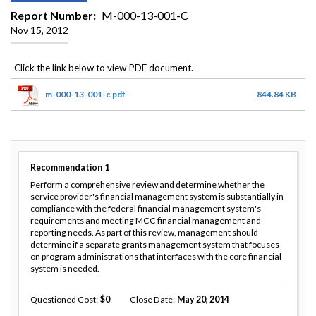
Report Number
M-000-13-001-C
Nov 15, 2012
m-000-13-001-c.pdf
844.84 KB
Recommendation
1
Perform a comprehensive review and determine whether the
service provider's financial management system is substantially in
compliance with the federal financial management system's
requirements and meeting MCC financial management and
reporting needs. As part of this review, management should
determine if a separate grants management system that focuses
on program administrations that interfaces with the core financial
system is needed.
Questioned Cost
0
Close Date
May 20, 2014