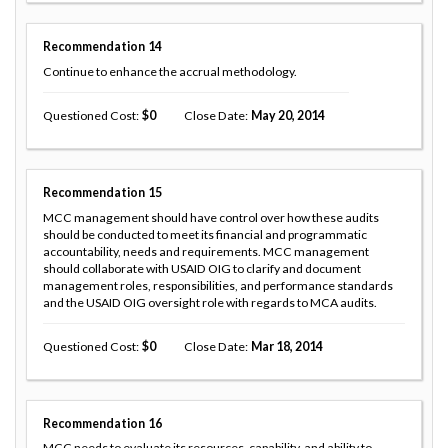
Recommendation
14
Continue to enhance the accrual methodology.
Questioned Cost
0
Close Date
May 20, 2014
Recommendation
15
MCC management should have control over how these audits
should be conducted to meet its financial and programmatic
accountability, needs and requirements. MCC management
should collaborate with USAID OIG to clarify and document
management roles, responsibilities, and performance standards
and the USAID OIG oversight role with regards to MCA audits.
Questioned Cost
0
Close Date
Mar 18, 2014
Recommendation
16
MCC needs to evaluate its resources, capability, and ability to