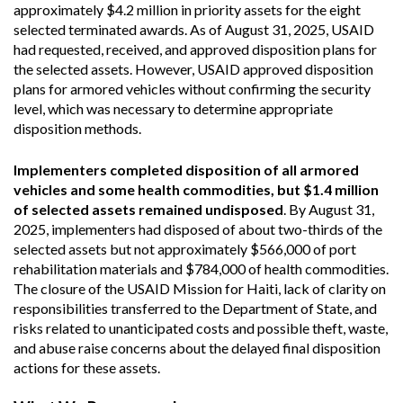
approximately $4.2 million in priority assets for the eight
selected terminated awards. As of August 31, 2025, USAID
had requested, received, and approved disposition plans for
the selected assets. However, USAID approved disposition
plans for armored vehicles without confirming the security
level, which was necessary to determine appropriate
disposition methods.
Implementers completed disposition of all armored
vehicles and some health commodities, but $1.4 million
of selected assets remained undisposed
. By August 31,
2025, implementers had disposed of about two-thirds of the
selected assets but not approximately $566,000 of port
rehabilitation materials and $784,000 of health commodities.
The closure of the USAID Mission for Haiti, lack of clarity on
responsibilities transferred to the Department of State, and
risks related to unanticipated costs and possible theft, waste,
and abuse raise concerns about the delayed final disposition
actions for these assets.