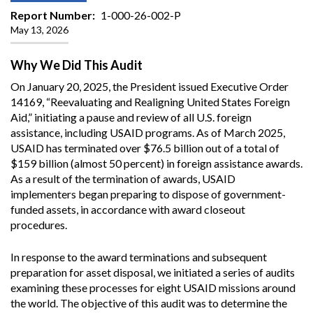
Report Number
1-000-26-002-P
May 13, 2026
Why We Did This Audit
On January 20, 2025, the President issued Executive Order
14169, “Reevaluating and Realigning United States Foreign
Aid,” initiating a pause and review of all U.S. foreign
assistance, including USAID programs. As of March 2025,
USAID has terminated over $76.5 billion out of a total of
$159 billion (almost 50 percent) in foreign assistance awards.
As a result of the termination of awards, USAID
implementers began preparing to dispose of government-
funded assets, in accordance with award closeout
procedures.
In response to the award terminations and subsequent
preparation for asset disposal, we initiated a series of audits
examining these processes for eight USAID missions around
the world. The objective of this audit was to determine the