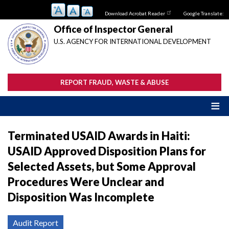
Skip
Download Acrobat Reader
Google Translate:
to
main
Office of Inspector General
content
U.S. AGENCY FOR INTERNATIONAL DEVELOPMENT
REPORT FRAUD, WASTE & ABUSE
Terminated USAID Awards in Haiti:
USAID Approved Disposition Plans for
Selected Assets, but Some Approval
Procedures Were Unclear and
Disposition Was Incomplete
Audit Report