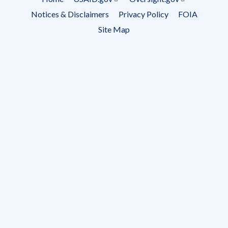
Footer
Notices & Disclaimers
Privacy Policy
FOIA
menu
Site Map