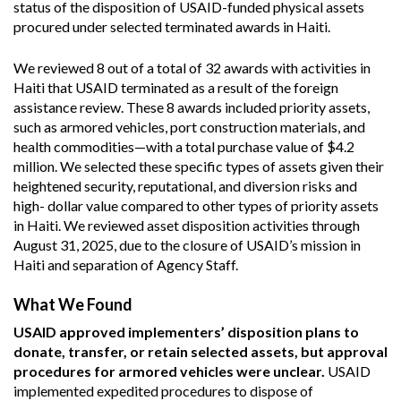
status of the disposition of USAID-funded physical assets
procured under selected terminated awards in Haiti.
We reviewed 8 out of a total of 32 awards with activities in
Haiti that USAID terminated as a result of the foreign
assistance review. These 8 awards included priority assets,
such as armored vehicles, port construction materials, and
health commodities—with a total purchase value of $4.2
million. We selected these specific types of assets given their
heightened security, reputational, and diversion risks and
high- dollar value compared to other types of priority assets
in Haiti. We reviewed asset disposition activities through
August 31, 2025, due to the closure of USAID’s mission in
Haiti and separation of Agency Staff.
What We Found
USAID approved implementers’ disposition plans to
donate, transfer, or retain selected assets, but approval
procedures for armored vehicles were unclear.
USAID
implemented expedited procedures to dispose of