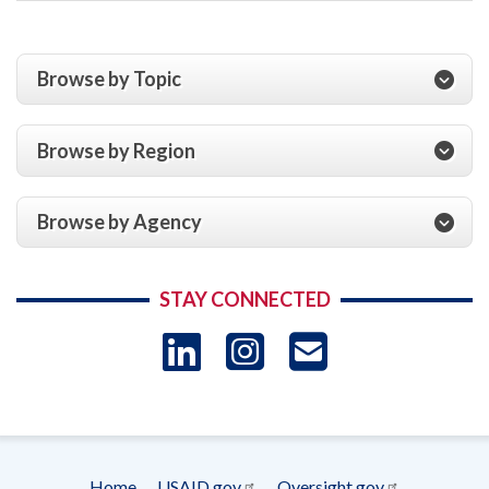
Browse by Topic
Browse by Region
Browse by Agency
STAY CONNECTED
LinkedIn
Instagram
USAID 
- Ema
Subscrip
Home
USAID.gov
Oversight.gov