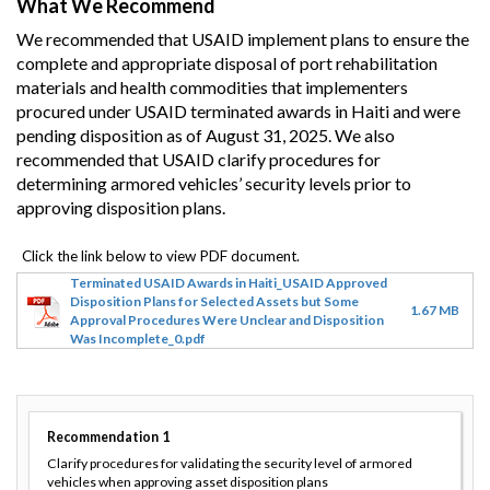
What We Recommend
We recommended that USAID implement plans to ensure the
complete and appropriate disposal of port rehabilitation
materials and health commodities that implementers
procured under USAID terminated awards in Haiti and were
pending disposition as of August 31, 2025. We also
recommended that USAID clarify procedures for
determining armored vehicles’ security levels prior to
approving disposition plans.
Terminated USAID Awards in Haiti_USAID Approved
Disposition Plans for Selected Assets but Some
1.67 MB
Approval Procedures Were Unclear and Disposition
Was Incomplete_0.pdf
Recommendation
1
Clarify procedures for validating the security level of armored
vehicles when approving asset disposition plans