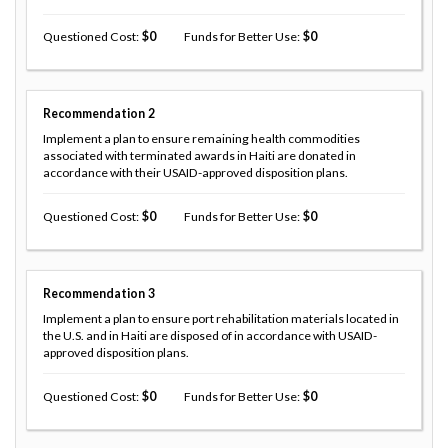
Questioned Cost
0
Funds for Better Use
0
Recommendation
2
Implement a plan to ensure remaining health commodities
associated with terminated awards in Haiti are donated in
accordance with their USAID-approved disposition plans.
Questioned Cost
0
Funds for Better Use
0
Recommendation
3
Implement a plan to ensure port rehabilitation materials located in
the U.S. and in Haiti are disposed of in accordance with USAID-
approved disposition plans.
Questioned Cost
0
Funds for Better Use
0