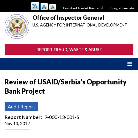
Skip
Download Acrobat Reader
Google Translate:
to
main
Office of Inspector General
content
U.S. AGENCY FOR INTERNATIONAL DEVELOPMENT
REPORT FRAUD, WASTE & ABUSE
Review of USAID/Serbia's Opportunity
Bank Project
Audit Report
Report Number
9-000-13-001-S
Nov 13, 2012