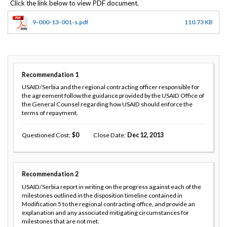
9-000-13-001-s.pdf
110.73 KB
Recommendation
1
USAID/Serbia and the regional contracting officer responsible for
the agreement follow the guidance provided by the USAID Office of
the General Counsel regarding how USAID should enforce the
terms of repayment.
Questioned Cost
0
Close Date
Dec 12, 2013
Recommendation
2
USAID/Serbia report in writing on the progress against each of the
milestones outlined in the disposition timeline contained in
Modification 5 to the regional contracting office, and provide an
explanation and any associated mitigating circumstances for
milestones that are not met.