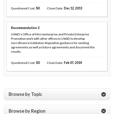
Questioned Cost
0
Close Date
Dec 12, 2013
Recommendation
3
USAID's Office of Microenterprise and Private Enterprise
Promotion work with other offices in USAID to develop
microfinance institution disposition guidance for existing
agreements as well as future agreements and document the
results.
Questioned Cost
0
Close Date
Feb 07, 2014
Browse by Topic
Browse by Region