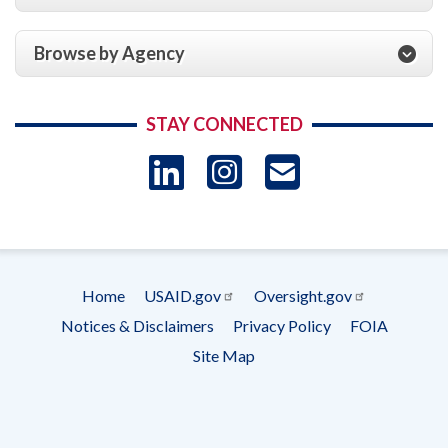
Browse by Agency
STAY CONNECTED
LinkedIn
Instagram
USAID 
- Ema
Subscrip
Home
USAID.gov
Oversight.gov
Footer
Notices & Disclaimers
Privacy Policy
FOIA
menu
Site Map