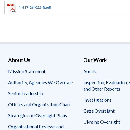
Offices
Gaza
No
and
Oversight
Fear
4-617-26-022-R.pdf
Organization
Act
Chart
Ukraine
Oversight
Whistleblower
Strategic
Protection
and
UN
Oversight
Accountability
Plans
Semiannual
Organizational
About Us
Our Work
Reports
Reviews
to
and
Mission Statement
Audits
Congress
Reports
Authority, Agencies We Oversee
Inspection, Evaluation, 
Top
Our
Audit Process
and Other Reports
Management
Approach
Senior Leadership
Challenges
Investigations
Investigative Process
Offices and Organization Chart
Contact
Oversight
Us
Gaza Oversight
Oversight of Overseas Contingency
of
Strategic and Oversight Plans
Operations
Overseas
Ukraine Oversight
Contingency
Organizational Reviews and
Operations