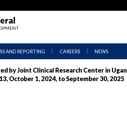
eral
ELOPMENT
SS AND REPORTING
CAREERS
NEWS
What
Press
ed by Joint Clinical Research Center in Uga
We
Releases
Do,
and
 October 1, 2024, to September 30, 2025
Where
Announcement
We
Work
Congressional
Hearings
Careers
and
in
Testimonies
OIG
Newsletters
Current