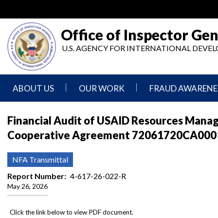
Skip
to
main
Office of Inspector Gen
content
U.S. AGENCY FOR INTERNATIONAL DEV
ABOUT US
OUR WORK
FRAUD AWARENE
Mission
Audits
Report
Financial Audit of USAID Resources Manag
Statement
Fraud
Cooperative Agreement 72061720CA00013,
Inspection,
Authority,
Evaluation,
Implementer
Agencies
Advisory,
Reporting
We
and
NFA Transmittal
Oversee
Other
Fraud
Reports
Report Number
4-617-26-022-R
Awareness
May 26, 2026
Senior
and
Leadership
Investigations
Indicators