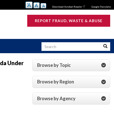
Download Acrobat Reader
Google Translate:
REPORT FRAUD, WASTE & ABUSE
Search
Searc
nda Under
Browse by Topic
s
Browse by Region
Browse by Agency