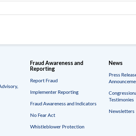
Vacancies
Fraud Awareness and
News
Reporting
Press Releas
Report Fraud
Announceme
Advisory,
Implementer Reporting
Congressiona
Testimonies
Fraud Awareness and Indicators
Newsletters
No Fear Act
Whistleblower Protection