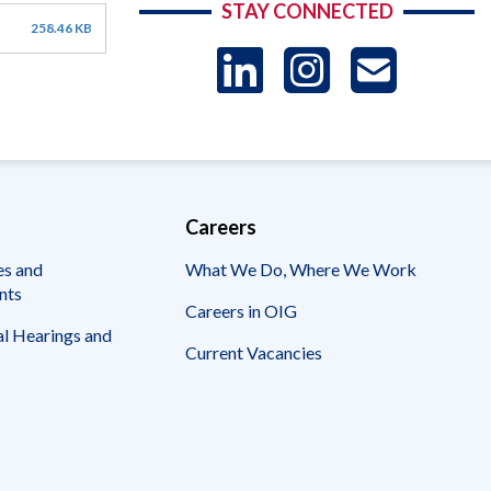
STAY CONNECTED
258.46 KB
LinkedIn
Instag
US
-
Sub
Careers
es and
What We Do, Where We Work
nts
Careers in OIG
l Hearings and
Current Vacancies